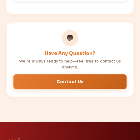
💬
Have Any Question?
We're always ready to help—feel free to contact us
anytime.
Contact Us