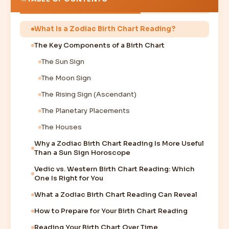
What Is a Zodiac Birth Chart Reading?
The Key Components of a Birth Chart
The Sun Sign
The Moon Sign
The Rising Sign (Ascendant)
The Planetary Placements
The Houses
Why a Zodiac Birth Chart Reading Is More Useful
Than a Sun Sign Horoscope
Vedic vs. Western Birth Chart Reading: Which
One Is Right for You
What a Zodiac Birth Chart Reading Can Reveal
How to Prepare for Your Birth Chart Reading
Reading Your Birth Chart Over Time