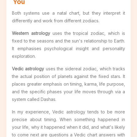
You
Both systems use a natal chart, but they interpret it
differently and work from different zodiacs.
Western astrology
uses the tropical zodiac, which is
fixed to the seasons and the sun's relationship to Earth.
It emphasises psychological insight and personality
exploration.
Vedic astrology
uses the sidereal zodiac, which tracks
the actual position of planets against the fixed stars. It
places greater emphasis on timing, karma, life purpose,
and the specific phases your life moves through via a
system called Dashas.
In my experience, Vedic astrology tends to be more
precise about timing. When something happened in
your life, why it happened when it did, and what's likely
to come next are questions a Vedic chart answers with