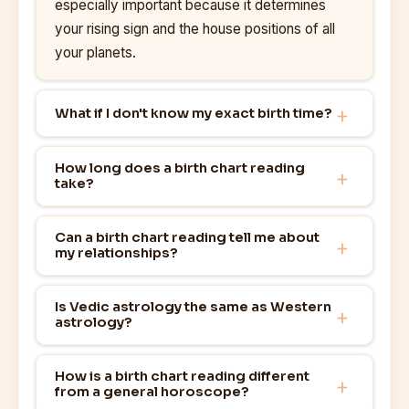
especially important because it determines
your rising sign and the house positions of all
your planets.
What if I don't know my exact birth time?
How long does a birth chart reading
take?
Can a birth chart reading tell me about
my relationships?
Is Vedic astrology the same as Western
astrology?
How is a birth chart reading different
from a general horoscope?