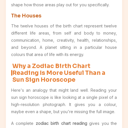
shape how those areas play out for you specifically.
The Houses
The twelve houses of the birth chart represent twelve
different life areas, from self and body to money,
communication, home, creativity, health, relationships,
and beyond. A planet sitting in a particular house
colours that area of life with its energy.
Why a Zodiac Birth Chart
Reading Is More Useful Than a
Sun Sign Horoscope
Here's an analogy that might land well. Reading your
sun sign horoscope is like looking at a single pixel of a
high-resolution photograph. It gives you a colour,
maybe even a shape, but you're missing the full image.
A complete
zodiac birth chart reading
gives you the