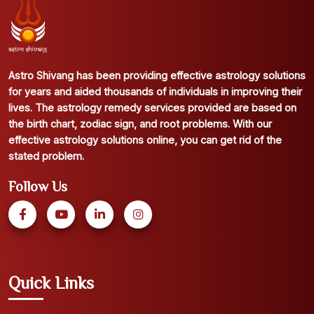
Astro Shivang has been providing effective astrology solutions
for years and aided thousands of individuals in improving their
lives. The astrology remedy services provided are based on
the birth chart, zodiac sign, and root problems. With our
effective astrology solutions online, you can get rid of the
stated problem.
Follow Us
Quick Links