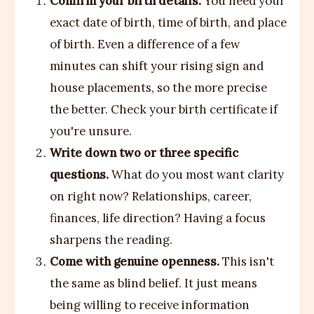
Confirm your birth details.
You need your
exact date of birth, time of birth, and place
of birth. Even a difference of a few
minutes can shift your rising sign and
house placements, so the more precise
the better. Check your birth certificate if
you're unsure.
Write down two or three specific
questions.
What do you most want clarity
on right now? Relationships, career,
finances, life direction? Having a focus
sharpens the reading.
Come with genuine openness.
This isn't
the same as blind belief. It just means
being willing to receive information