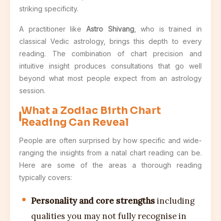
striking specificity.
A practitioner like
Astro Shivang
, who is trained in
classical Vedic astrology, brings this depth to every
reading. The combination of chart precision and
intuitive insight produces consultations that go well
beyond what most people expect from an astrology
session.
What a Zodiac Birth Chart
Reading Can Reveal
People are often surprised by how specific and wide-
ranging the insights from a natal chart reading can be.
Here are some of the areas a thorough reading
typically covers:
Personality and core strengths
including
qualities you may not fully recognise in