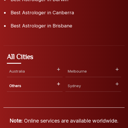
Best Astrologer in Canberra
Best Astrologer in Brisbane
All Cities
Australia
Melbourne
Others
Sydney
Note:
Online services are available worldwide.