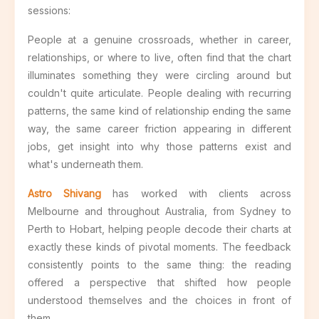
sessions:
People at a genuine crossroads, whether in career,
relationships, or where to live, often find that the chart
illuminates something they were circling around but
couldn't quite articulate. People dealing with recurring
patterns, the same kind of relationship ending the same
way, the same career friction appearing in different
jobs, get insight into why those patterns exist and
what's underneath them.
Astro Shivang
has worked with clients across
Melbourne and throughout Australia, from Sydney to
Perth to Hobart, helping people decode their charts at
exactly these kinds of pivotal moments. The feedback
consistently points to the same thing: the reading
offered a perspective that shifted how people
understood themselves and the choices in front of
them.