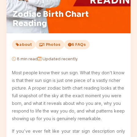
Zodiac Birth Chart
Reading
about
1 Photos
6 FAQs
8
min read
Updated recently
Most people know their sun sign. What they don't know
is that their sun sign is just one piece of a vastly richer
picture. A proper zodiac birth chart reading looks at the
full snapshot of the sky at the exact moment you were
born, and what it reveals about who you are, why you
respond to life the way you do, and what patterns keep
showing up for you is genuinely remarkable.
If you've ever felt like your star sign description only