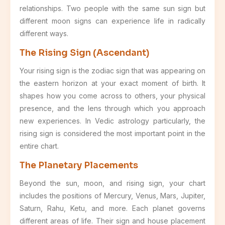
relationships. Two people with the same sun sign but
different moon signs can experience life in radically
different ways.
The Rising Sign (Ascendant)
Your rising sign is the zodiac sign that was appearing on
the eastern horizon at your exact moment of birth. It
shapes how you come across to others, your physical
presence, and the lens through which you approach
new experiences. In Vedic astrology particularly, the
rising sign is considered the most important point in the
entire chart.
The Planetary Placements
Beyond the sun, moon, and rising sign, your chart
includes the positions of Mercury, Venus, Mars, Jupiter,
Saturn, Rahu, Ketu, and more. Each planet governs
different areas of life. Their sign and house placement