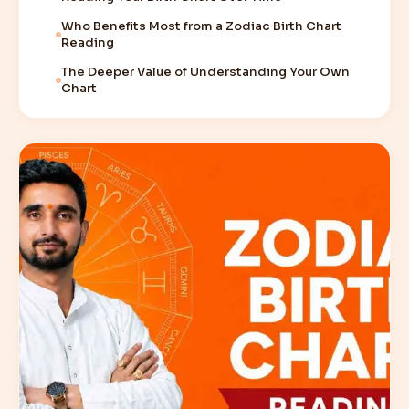
Who Benefits Most from a Zodiac Birth Chart
Reading
The Deeper Value of Understanding Your Own
Chart