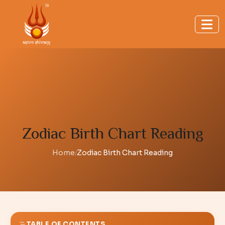
Zodiac Birth Chart Reading
Home
Zodiac Birth Chart Reading
/
TABLE OF CONTENTS