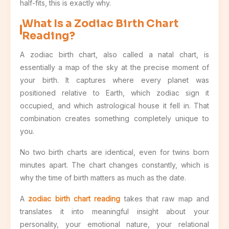
half-fits, this is exactly why.
What Is a Zodiac Birth Chart
Reading?
A zodiac birth chart, also called a natal chart, is
essentially a map of the sky at the precise moment of
your birth. It captures where every planet was
positioned relative to Earth, which zodiac sign it
occupied, and which astrological house it fell in. That
combination creates something completely unique to
you.
No two birth charts are identical, even for twins born
minutes apart. The chart changes constantly, which is
why the time of birth matters as much as the date.
A
zodiac birth chart reading
takes that raw map and
translates it into meaningful insight about your
personality, your emotional nature, your relational