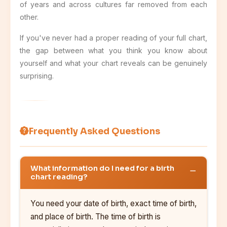
of years and across cultures far removed from each
other.
If you've never had a proper reading of your full chart,
the gap between what you think you know about
yourself and what your chart reveals can be genuinely
surprising.
Frequently Asked Questions
What information do I need for a birth
chart reading?
You need your date of birth, exact time of birth,
and place of birth. The time of birth is