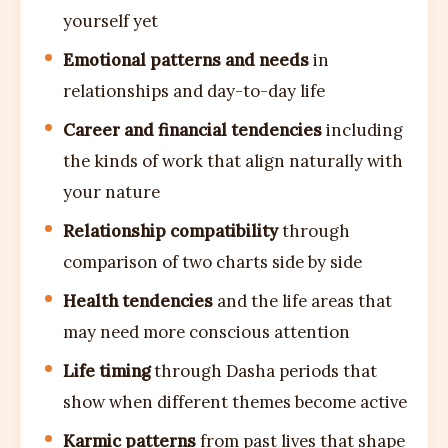
yourself yet
Emotional patterns and needs
in
relationships and day-to-day life
Career and financial tendencies
including
the kinds of work that align naturally with
your nature
Relationship compatibility
through
comparison of two charts side by side
Health tendencies
and the life areas that
may need more conscious attention
Life timing
through Dasha periods that
show when different themes become active
Karmic patterns
from past lives that shape