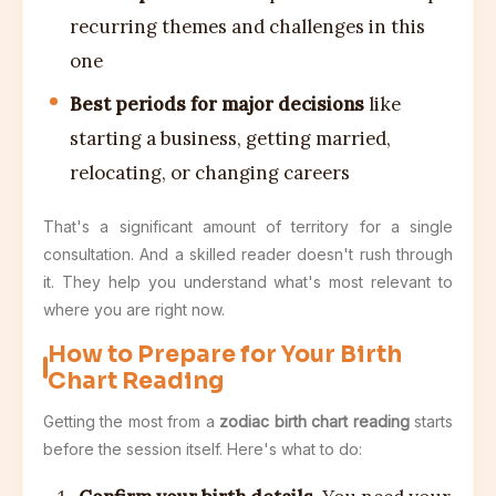
recurring themes and challenges in this
one
Best periods for major decisions
like
starting a business, getting married,
relocating, or changing careers
That's a significant amount of territory for a single
consultation. And a skilled reader doesn't rush through
it. They help you understand what's most relevant to
where you are right now.
How to Prepare for Your Birth
Chart Reading
Getting the most from a
zodiac birth chart reading
starts
before the session itself. Here's what to do: