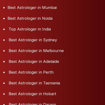
Best Astrologer in Mumbai
Best Astrologer in Noida
Top Astrologer in India
Best Astrologer in Sydney
Best Astrologer in Melbourne
Best Astrologer in Adelaide
Best Astrologer in Perth
Best Astrologer in Tasmania
Best Astrologer in Hobart
Best Astrologer in Darwin