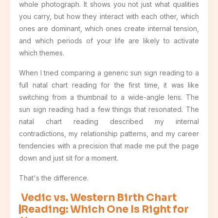
whole photograph. It shows you not just what qualities
you carry, but how they interact with each other, which
ones are dominant, which ones create internal tension,
and which periods of your life are likely to activate
which themes.
When I tried comparing a generic sun sign reading to a
full natal chart reading for the first time, it was like
switching from a thumbnail to a wide-angle lens. The
sun sign reading had a few things that resonated. The
natal chart reading described my internal
contradictions, my relationship patterns, and my career
tendencies with a precision that made me put the page
down and just sit for a moment.
That's the difference.
Vedic vs. Western Birth Chart
Reading: Which One Is Right for