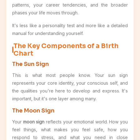
patterns, your career tendencies, and the broader
phases your life moves through.
It's less like a personality test and more like a detailed
manual for understanding yourself.
The Key Components of a Birth
Chart
The Sun Sign
This is what most people know. Your sun sign
represents your core identity, your conscious self, and
the qualities you're here to develop and express. It's
important, but it's one layer among many.
The Moon Sign
Your
moon sign
reflects your emotional world. How you
feel things, what makes you feel safe, how you
respond to stress, and what you need in close