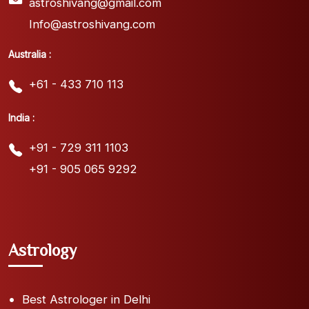
astroshivang@gmail.com
Info@astroshivang.com
Australia :
+61 - 433 710 113
India :
+91 - 729 311 1103
+91 - 905 065 9292
Astrology
Best Astrologer in Delhi