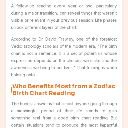
A follow-up reading every year or two, particularly
during a major transition, can reveal things that weren't
visible or relevant in your previous session. Life phases
unlock different layers of the chart.
According to Dr. David Frawley, one of the foremost
Vedic astrology scholars of the modern era, "The birth
chart is not a sentence. It is a set of potentials whose
expression depends on the choices we make and the
awareness we bring to our lives." That framing is worth
holding onto.
Who Benefits Most from a Zodiac
Birth Chart Reading
The honest answer is that almost anyone going through
a meaningful period of their life stands to gain
something real from a good birth chart reading. But
certain situations tend to produce the most impactful