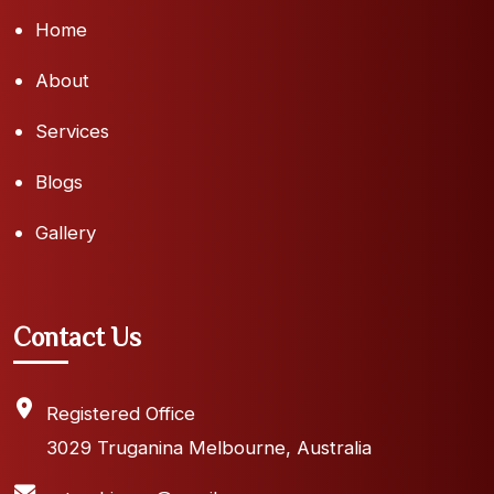
Home
About
Services
Blogs
Gallery
Contact Us
Registered Office
3029 Truganina Melbourne, Australia