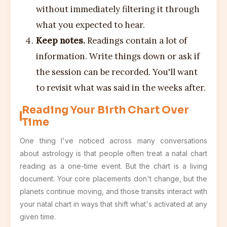
without immediately filtering it through
what you expected to hear.
Keep notes.
Readings contain a lot of
information. Write things down or ask if
the session can be recorded. You'll want
to revisit what was said in the weeks after.
Reading Your Birth Chart Over
Time
One thing I've noticed across many conversations
about astrology is that people often treat a natal chart
reading as a one-time event. But the chart is a living
document. Your core placements don't change, but the
planets continue moving, and those transits interact with
your natal chart in ways that shift what's activated at any
given time.