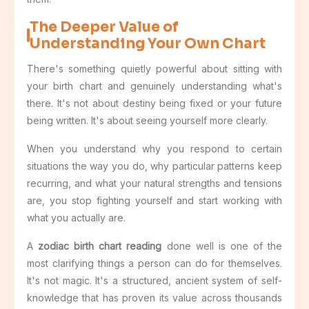
The Deeper Value of
Understanding Your Own Chart
There's something quietly powerful about sitting with
your birth chart and genuinely understanding what's
there. It's not about destiny being fixed or your future
being written. It's about seeing yourself more clearly.
When you understand why you respond to certain
situations the way you do, why particular patterns keep
recurring, and what your natural strengths and tensions
are, you stop fighting yourself and start working with
what you actually are.
A
zodiac birth chart reading
done well is one of the
most clarifying things a person can do for themselves.
It's not magic. It's a structured, ancient system of self-
knowledge that has proven its value across thousands