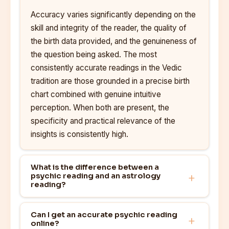
Accuracy varies significantly depending on the
skill and integrity of the reader, the quality of
the birth data provided, and the genuineness of
the question being asked. The most
consistently accurate readings in the Vedic
tradition are those grounded in a precise birth
chart combined with genuine intuitive
perception. When both are present, the
specificity and practical relevance of the
insights is consistently high.
What is the difference between a
psychic reading and an astrology
reading?
Can I get an accurate psychic reading
online?