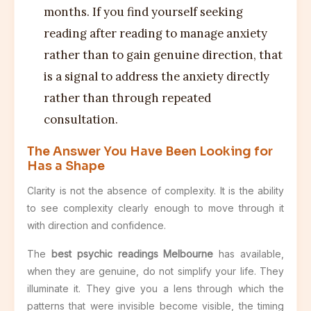
months. If you find yourself seeking
reading after reading to manage anxiety
rather than to gain genuine direction, that
is a signal to address the anxiety directly
rather than through repeated
consultation.
The Answer You Have Been Looking for
Has a Shape
Clarity is not the absence of complexity. It is the ability
to see complexity clearly enough to move through it
with direction and confidence.
The
best psychic readings Melbourne
has available,
when they are genuine, do not simplify your life. They
illuminate it. They give you a lens through which the
patterns that were invisible become visible, the timing