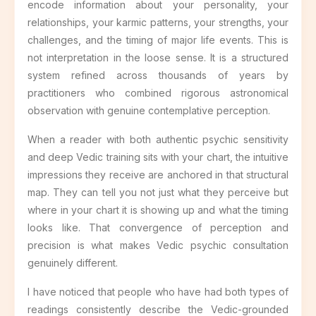
encode information about your personality, your
relationships, your karmic patterns, your strengths, your
challenges, and the timing of major life events. This is
not interpretation in the loose sense. It is a structured
system refined across thousands of years by
practitioners who combined rigorous astronomical
observation with genuine contemplative perception.
When a reader with both authentic psychic sensitivity
and deep Vedic training sits with your chart, the intuitive
impressions they receive are anchored in that structural
map. They can tell you not just what they perceive but
where in your chart it is showing up and what the timing
looks like. That convergence of perception and
precision is what makes Vedic psychic consultation
genuinely different.
I have noticed that people who have had both types of
readings consistently describe the Vedic-grounded