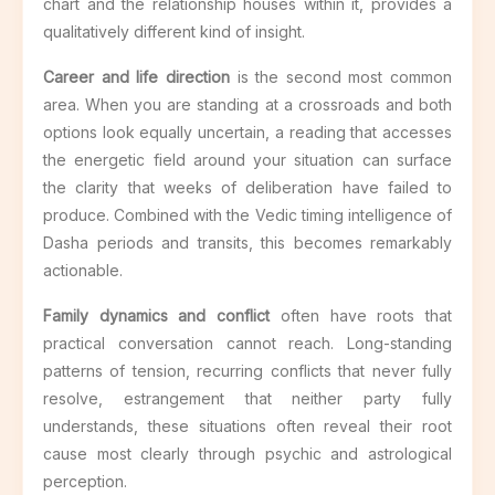
chart and the relationship houses within it, provides a
qualitatively different kind of insight.
Career and life direction
is the second most common
area. When you are standing at a crossroads and both
options look equally uncertain, a reading that accesses
the energetic field around your situation can surface
the clarity that weeks of deliberation have failed to
produce. Combined with the Vedic timing intelligence of
Dasha periods and transits, this becomes remarkably
actionable.
Family dynamics and conflict
often have roots that
practical conversation cannot reach. Long-standing
patterns of tension, recurring conflicts that never fully
resolve, estrangement that neither party fully
understands, these situations often reveal their root
cause most clearly through psychic and astrological
perception.