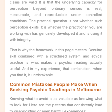
claims are valid. It is that the underlying capacity for
perception beyond ordinary senses is real,
measurable, and reproducible under controlled
conditions. The practical question is not whether such
perception exists. It is whether the practitioner you are
working with has genuinely developed it and is using it
with integrity.
That is why the framework in this page matters. Genuine
skill combined with a structured system and ethical
practice is what makes a psychic reading actually
useful. And in my experience, that combination, when
you find it, is unmistakable.
Common Mistakes People Make When
Seeking Psychic Readings in Melbourne
Knowing what to avoid is as valuable as knowing what
to look for. Here are the patterns that consistently lead
to disappointing or even harmful experiences: