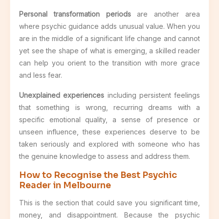
Personal transformation periods
are another area
where psychic guidance adds unusual value. When you
are in the middle of a significant life change and cannot
yet see the shape of what is emerging, a skilled reader
can help you orient to the transition with more grace
and less fear.
Unexplained experiences
including persistent feelings
that something is wrong, recurring dreams with a
specific emotional quality, a sense of presence or
unseen influence, these experiences deserve to be
taken seriously and explored with someone who has
the genuine knowledge to assess and address them.
How to Recognise the Best Psychic
Reader in Melbourne
This is the section that could save you significant time,
money, and disappointment. Because the psychic