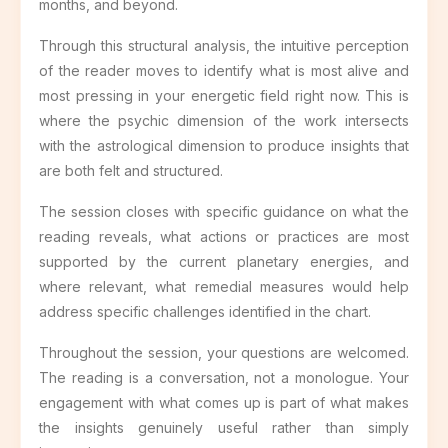
months, and beyond.
Through this structural analysis, the intuitive perception
of the reader moves to identify what is most alive and
most pressing in your energetic field right now. This is
where the psychic dimension of the work intersects
with the astrological dimension to produce insights that
are both felt and structured.
The session closes with specific guidance on what the
reading reveals, what actions or practices are most
supported by the current planetary energies, and
where relevant, what remedial measures would help
address specific challenges identified in the chart.
Throughout the session, your questions are welcomed.
The reading is a conversation, not a monologue. Your
engagement with what comes up is part of what makes
the insights genuinely useful rather than simply