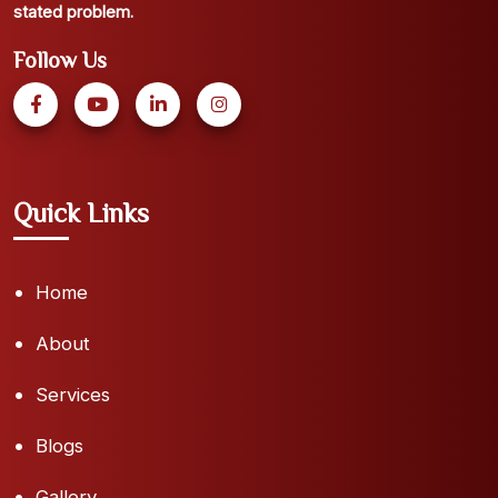
stated problem.
Follow Us
Quick Links
Home
About
Services
Blogs
Gallery