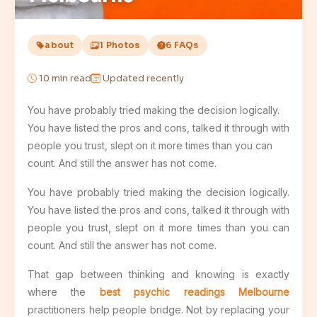
about
1 Photos
6 FAQs
10
min read
Updated recently
You have probably tried making the decision logically.
You have listed the pros and cons, talked it through with
people you trust, slept on it more times than you can
count. And still the answer has not come.
You have probably tried making the decision logically.
You have listed the pros and cons, talked it through with
people you trust, slept on it more times than you can
count. And still the answer has not come.
That gap between thinking and knowing is exactly
where the
best psychic readings Melbourne
practitioners help people bridge. Not by replacing your