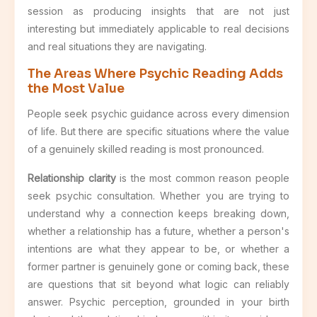
session as producing insights that are not just
interesting but immediately applicable to real decisions
and real situations they are navigating.
The Areas Where Psychic Reading Adds
the Most Value
People seek psychic guidance across every dimension
of life. But there are specific situations where the value
of a genuinely skilled reading is most pronounced.
Relationship clarity
is the most common reason people
seek psychic consultation. Whether you are trying to
understand why a connection keeps breaking down,
whether a relationship has a future, whether a person's
intentions are what they appear to be, or whether a
former partner is genuinely gone or coming back, these
are questions that sit beyond what logic can reliably
answer. Psychic perception, grounded in your birth