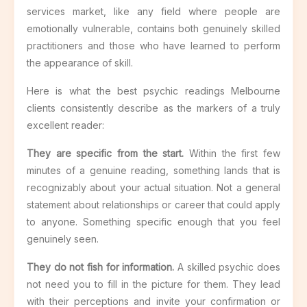
services market, like any field where people are
emotionally vulnerable, contains both genuinely skilled
practitioners and those who have learned to perform
the appearance of skill.
Here is what the best psychic readings Melbourne
clients consistently describe as the markers of a truly
excellent reader:
They are specific from the start.
Within the first few
minutes of a genuine reading, something lands that is
recognizably about your actual situation. Not a general
statement about relationships or career that could apply
to anyone. Something specific enough that you feel
genuinely seen.
They do not fish for information.
A skilled psychic does
not need you to fill in the picture for them. They lead
with their perceptions and invite your confirmation or