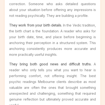
correction. Someone who asks detailed questions
about your situation before offering any impressions is
not reading psychically. They are building a profile.
They work from your birth details.
In the Vedic tradition,
the birth chart is the foundation. A reader who asks for
your birth date, time, and place before beginning is
anchoring their perception in a structured system. This
anchoring consistently produces more accurate and
more practically useful insights.
They bring both good news and difficult truths.
A
reader who only tells you what you want to hear is
performing comfort, not offering insight. The best
psychic readings Melbourne clients describe as most
valuable are often the ones that brought something
unexpected and challenging, something that required
genuine reflection but ultimately proved accurate and