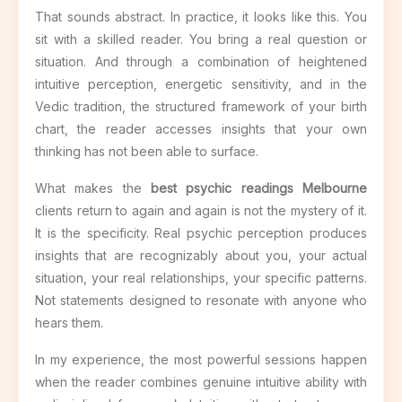
That sounds abstract. In practice, it looks like this. You
sit with a skilled reader. You bring a real question or
situation. And through a combination of heightened
intuitive perception, energetic sensitivity, and in the
Vedic tradition, the structured framework of your birth
chart, the reader accesses insights that your own
thinking has not been able to surface.
What makes the
best psychic readings Melbourne
clients return to again and again is not the mystery of it.
It is the specificity. Real psychic perception produces
insights that are recognizably about you, your actual
situation, your real relationships, your specific patterns.
Not statements designed to resonate with anyone who
hears them.
In my experience, the most powerful sessions happen
when the reader combines genuine intuitive ability with