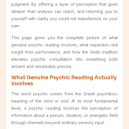
judgment. By offering a layer of perception that goes
deeper than analysis can reach, and returning you to
yourself with clarity you could not manufacture on your
own.
This page gives you the complete picture of what
genuine psychic reading involves, what separates real
insight from performance, and how the Vedic tradition
elevates psychic consultation into something both
ancient and remarkably precise.
What Genuine Psychic Reading Actually
Involves
The word psychic comes from the Greek psychikos,
meaning of the mind or soul. At its most fundamental
level, a psychic reading involves the perception of
information about a person, situation, or energetic field
through channels beyond ordinary sensory input.