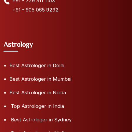
+91 - 729 311 1103
+91 - 905 065 9292
Astrology
Best Astrologer in Delhi
Best Astrologer in Mumbai
Best Astrologer in Noida
Top Astrologer in India
Best Astrologer in Sydney