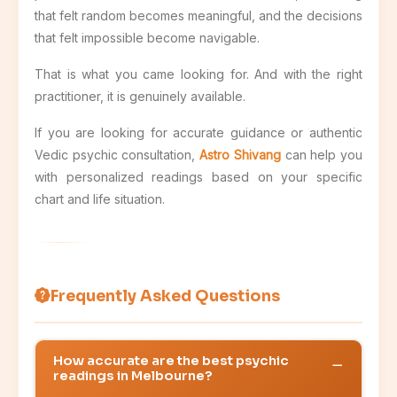
that felt random becomes meaningful, and the decisions
that felt impossible become navigable.
That is what you came looking for. And with the right
practitioner, it is genuinely available.
If you are looking for accurate guidance or authentic
Vedic psychic consultation,
Astro Shivang
can help you
with personalized readings based on your specific
chart and life situation.
Frequently Asked Questions
How accurate are the best psychic
readings in Melbourne?