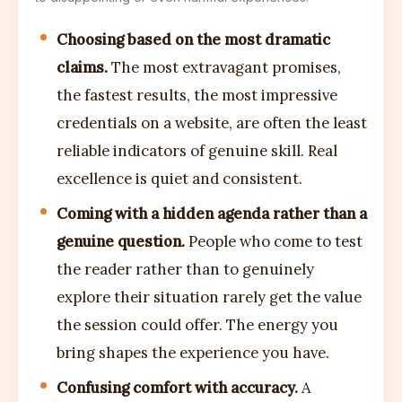
Choosing based on the most dramatic
claims.
The most extravagant promises,
the fastest results, the most impressive
credentials on a website, are often the least
reliable indicators of genuine skill. Real
excellence is quiet and consistent.
Coming with a hidden agenda rather than a
genuine question.
People who come to test
the reader rather than to genuinely
explore their situation rarely get the value
the session could offer. The energy you
bring shapes the experience you have.
Confusing comfort with accuracy.
A