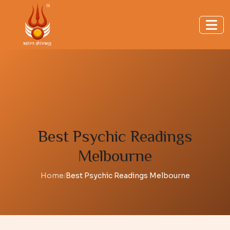
Best Psychic Readings
Melbourne
Home
Best Psychic Readings Melbourne
/