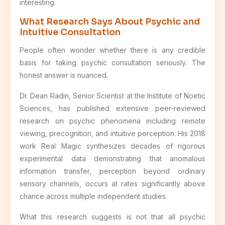
interesting.
What Research Says About Psychic and
Intuitive Consultation
People often wonder whether there is any credible
basis for taking psychic consultation seriously. The
honest answer is nuanced.
Dr. Dean Radin, Senior Scientist at the Institute of Noetic
Sciences, has published extensive peer-reviewed
research on psychic phenomena including remote
viewing, precognition, and intuitive perception. His 2018
work Real Magic synthesizes decades of rigorous
experimental data demonstrating that anomalous
information transfer, perception beyond ordinary
sensory channels, occurs at rates significantly above
chance across multiple independent studies.
What this research suggests is not that all psychic