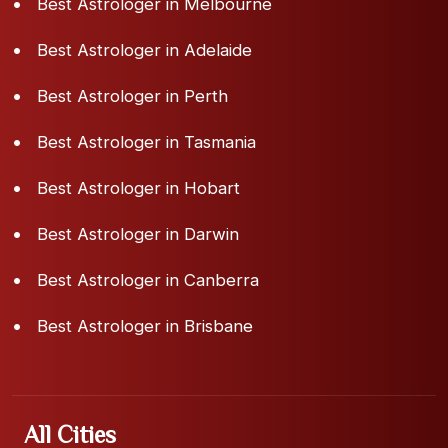
Best Astrologer in Melbourne
Best Astrologer in Adelaide
Best Astrologer in Perth
Best Astrologer in Tasmania
Best Astrologer in Hobart
Best Astrologer in Darwin
Best Astrologer in Canberra
Best Astrologer in Brisbane
All Cities