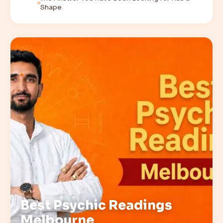
Shape
Best Psychic Readings
Melbourne