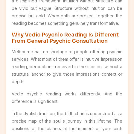
a disciplined framework. Intuition without structure can
be vivid but vague. Structure without intuition can be
precise but cold. When both are present together, the
reading becomes something genuinely transformative.
Why Vedic Psychic Reading Is Different
From General Psychic Consultation
Melbourne has no shortage of people offering psychic
services. What most of them offer is intuitive impression
reading, perceptions received in the moment without a
structural anchor to give those impressions context or
depth.
Vedic psychic reading works differently. And the
difference is significant.
In the Jyotish tradition, the birth chart is understood as a
precise map of the soul's journey in this lifetime. The
positions of the planets at the moment of your birth