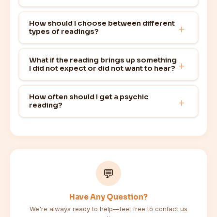
How should I choose between different
types of readings?
What if the reading brings up something
I did not expect or did not want to hear?
How often should I get a psychic
reading?
💬
Have Any Question?
We're always ready to help—feel free to contact us