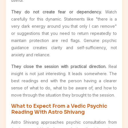
useful.
They do not create fear or dependency.
Watch
carefully for this dynamic. Statements like "there is a
very dark energy around you that only I can remove"
or suggestions that you need to return repeatedly to
maintain protection are red flags. Genuine psychic
guidance creates clarity and self-sufficiency, not
anxiety and reliance.
They close the session with practical direction.
Real
insight is not just interesting. It leads somewhere. The
best readings end with the person having a clearer
sense of what to do, what to be aware of, and how to
move through the situation they brought to the session.
What to Expect From a Vedic Psychic
Reading With Astro Shivang
Astro Shivang approaches psychic consultation from