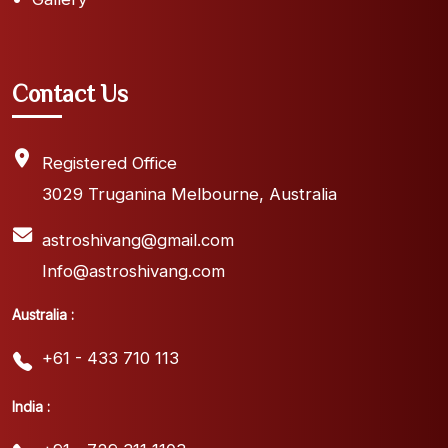
Contact Us
Registered Office
3029 Truganina Melbourne, Australia
astroshivang@gmail.com
Info@astroshivang.com
Australia :
+61 - 433 710 113
India :