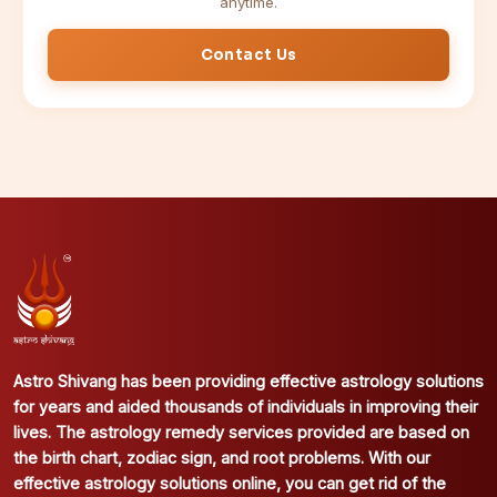
anytime.
Contact Us
Astro Shivang has been providing effective astrology solutions
for years and aided thousands of individuals in improving their
lives. The astrology remedy services provided are based on
the birth chart, zodiac sign, and root problems. With our
effective astrology solutions online, you can get rid of the