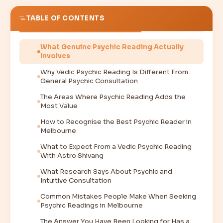
TABLE OF CONTENTS
What Genuine Psychic Reading Actually
Involves
Why Vedic Psychic Reading Is Different From
General Psychic Consultation
The Areas Where Psychic Reading Adds the
Most Value
How to Recognise the Best Psychic Reader in
Melbourne
What to Expect From a Vedic Psychic Reading
With Astro Shivang
What Research Says About Psychic and
Intuitive Consultation
Common Mistakes People Make When Seeking
Psychic Readings in Melbourne
The Answer You Have Been Looking for Has a