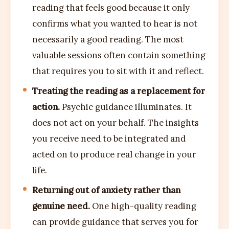
reading that feels good because it only
confirms what you wanted to hear is not
necessarily a good reading. The most
valuable sessions often contain something
that requires you to sit with it and reflect.
Treating the reading as a replacement for
action.
Psychic guidance illuminates. It
does not act on your behalf. The insights
you receive need to be integrated and
acted on to produce real change in your
life.
Returning out of anxiety rather than
genuine need.
One high-quality reading
can provide guidance that serves you for