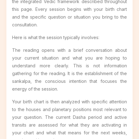
the integrated Vedic framework described throughout
this page. Every session begins with your birth chart
and the specific question or situation you bring to the
consultation.
Here is what the session typically involves:
The reading opens with a brief conversation about
your current situation and what you are hoping to
understand more clearly. This is not information
gathering for the reading. It is the establishment of the
sankalpa, the conscious intention that focuses the
energy of the session.
Your birth chart is then analyzed with specific attention
to the houses and planetary positions most relevant to
your question. The current Dasha period and active
transits are assessed for what they are activating in
your chart and what that means for the next weeks,