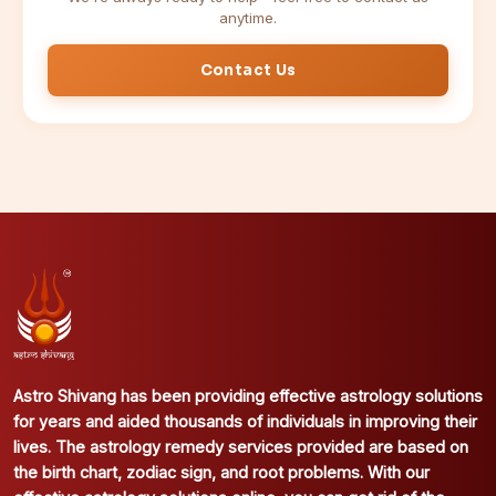
anytime.
Contact Us
Astro Shivang has been providing effective astrology solutions
for years and aided thousands of individuals in improving their
lives. The astrology remedy services provided are based on
the birth chart, zodiac sign, and root problems. With our