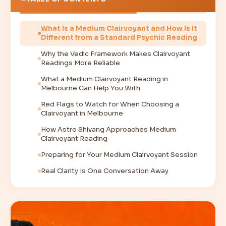
What Is a Medium Clairvoyant and How Is It
Different from a Standard Psychic Reading
Why the Vedic Framework Makes Clairvoyant
Readings More Reliable
What a Medium Clairvoyant Reading in
Melbourne Can Help You With
Red Flags to Watch for When Choosing a
Clairvoyant in Melbourne
How Astro Shivang Approaches Medium
Clairvoyant Reading
Preparing for Your Medium Clairvoyant Session
Real Clarity Is One Conversation Away