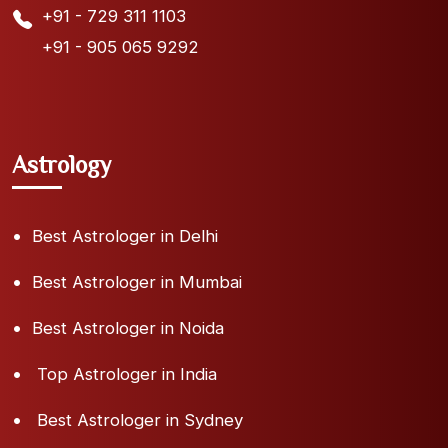
+91 - 729 311 1103
+91 - 905 065 9292
Astrology
Best Astrologer in Delhi
Best Astrologer in Mumbai
Best Astrologer in Noida
Top Astrologer in India
Best Astrologer in Sydney