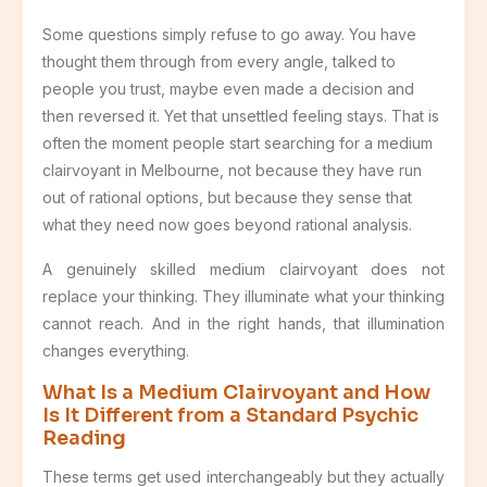
Some questions simply refuse to go away. You have
thought them through from every angle, talked to
people you trust, maybe even made a decision and
then reversed it. Yet that unsettled feeling stays. That is
often the moment people start searching for a medium
clairvoyant in Melbourne, not because they have run
out of rational options, but because they sense that
what they need now goes beyond rational analysis.
A genuinely skilled medium clairvoyant does not
replace your thinking. They illuminate what your thinking
cannot reach. And in the right hands, that illumination
changes everything.
What Is a Medium Clairvoyant and How
Is It Different from a Standard Psychic
Reading
These terms get used interchangeably but they actually