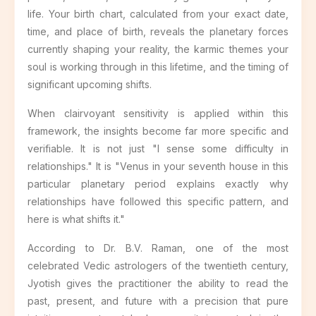
life. Your birth chart, calculated from your exact date,
time, and place of birth, reveals the planetary forces
currently shaping your reality, the karmic themes your
soul is working through in this lifetime, and the timing of
significant upcoming shifts.
When clairvoyant sensitivity is applied within this
framework, the insights become far more specific and
verifiable. It is not just "I sense some difficulty in
relationships." It is "Venus in your seventh house in this
particular planetary period explains exactly why
relationships have followed this specific pattern, and
here is what shifts it."
According to Dr. B.V. Raman, one of the most
celebrated Vedic astrologers of the twentieth century,
Jyotish gives the practitioner the ability to read the
past, present, and future with a precision that pure