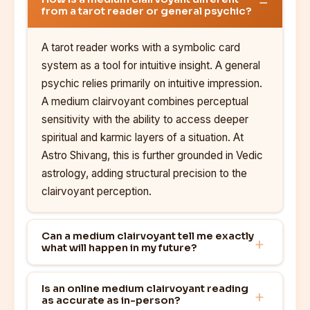
from a tarot reader or general psychic?
A tarot reader works with a symbolic card
system as a tool for intuitive insight. A general
psychic relies primarily on intuitive impression.
A medium clairvoyant combines perceptual
sensitivity with the ability to access deeper
spiritual and karmic layers of a situation. At
Astro Shivang, this is further grounded in Vedic
astrology, adding structural precision to the
clairvoyant perception.
Can a medium clairvoyant tell me exactly
what will happen in my future?
Is an online medium clairvoyant reading
as accurate as in-person?