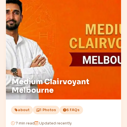
Medium Clairvoyant
Melbourne
about
1 Photos
6 FAQs
7
min read
Updated recently