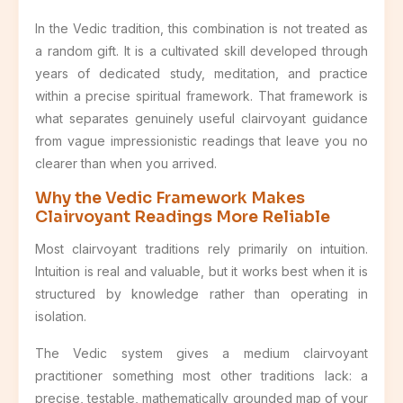
In the Vedic tradition, this combination is not treated as
a random gift. It is a cultivated skill developed through
years of dedicated study, meditation, and practice
within a precise spiritual framework. That framework is
what separates genuinely useful clairvoyant guidance
from vague impressionistic readings that leave you no
clearer than when you arrived.
Why the Vedic Framework Makes
Clairvoyant Readings More Reliable
Most clairvoyant traditions rely primarily on intuition.
Intuition is real and valuable, but it works best when it is
structured by knowledge rather than operating in
isolation.
The Vedic system gives a medium clairvoyant
practitioner something most other traditions lack: a
precise, testable, mathematically grounded map of your