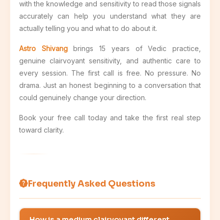
with the knowledge and sensitivity to read those signals
accurately can help you understand what they are
actually telling you and what to do about it.
Astro Shivang
brings 15 years of Vedic practice,
genuine clairvoyant sensitivity, and authentic care to
every session. The first call is free. No pressure. No
drama. Just an honest beginning to a conversation that
could genuinely change your direction.
Book your free call today and take the first real step
toward clarity.
Frequently Asked Questions
How is a medium clairvoyant different