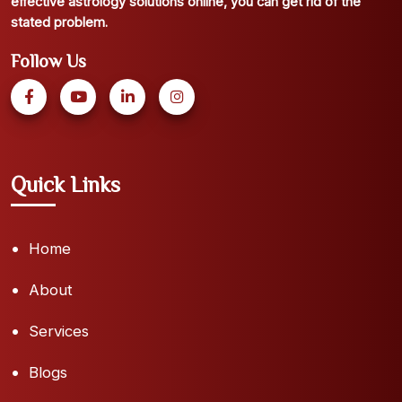
effective astrology solutions online, you can get rid of the
stated problem.
Follow Us
Quick Links
Home
About
Services
Blogs