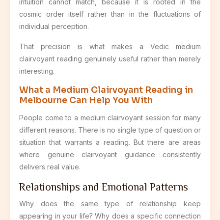
intuition cannot match, because it is rooted in the
cosmic order itself rather than in the fluctuations of
individual perception.
That precision is what makes a Vedic medium
clairvoyant reading genuinely useful rather than merely
interesting.
What a Medium Clairvoyant Reading in
Melbourne Can Help You With
People come to a medium clairvoyant session for many
different reasons. There is no single type of question or
situation that warrants a reading. But there are areas
where genuine clairvoyant guidance consistently
delivers real value.
Relationships and Emotional Patterns
Why does the same type of relationship keep
appearing in your life? Why does a specific connection