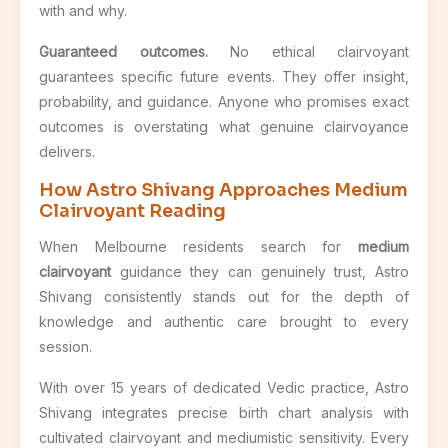
with and why.
Guaranteed outcomes.
No ethical clairvoyant
guarantees specific future events. They offer insight,
probability, and guidance. Anyone who promises exact
outcomes is overstating what genuine clairvoyance
delivers.
How Astro Shivang Approaches Medium
Clairvoyant Reading
When Melbourne residents search for
medium
clairvoyant
guidance they can genuinely trust, Astro
Shivang consistently stands out for the depth of
knowledge and authentic care brought to every
session.
With over 15 years of dedicated Vedic practice, Astro
Shivang integrates precise birth chart analysis with
cultivated clairvoyant and mediumistic sensitivity. Every