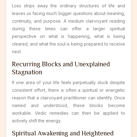
Loss strips away the ordinary structures of life and
leaves us facing much bigger questions about meaning,
continuity, and purpose. A medium clairvoyant reading
during these times can offer a larger spiritual
perspective on what is happening, what is being
cleared, and what the soul is being prepared to receive
next.
Recurring Blocks and Unexplained
Stagnation
If one area of your life feels perpetually stuck despite
consistent effort, there is often a spiritual or energetic
reason that a clairvoyant practitioner can identify. Once
named and understood, these blocks become
workable. Vedic remedies can then be applied to
actively shift the energy.
Spiritual Awakening and Heightened