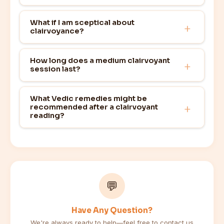
What if I am sceptical about
clairvoyance?
How long does a medium clairvoyant
session last?
What Vedic remedies might be
recommended after a clairvoyant
reading?
💬
Have Any Question?
We're always ready to help—feel free to contact us