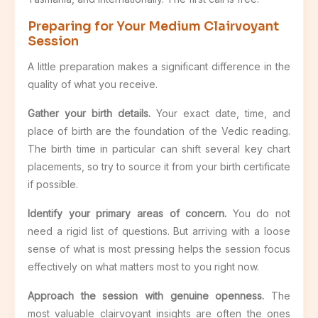
Preparing for Your Medium Clairvoyant
Session
A little preparation makes a significant difference in the
quality of what you receive.
Gather your birth details.
Your exact date, time, and
place of birth are the foundation of the Vedic reading.
The birth time in particular can shift several key chart
placements, so try to source it from your birth certificate
if possible.
Identify your primary areas of concern.
You do not
need a rigid list of questions. But arriving with a loose
sense of what is most pressing helps the session focus
effectively on what matters most to you right now.
Approach the session with genuine openness.
The
most valuable clairvoyant insights are often the ones