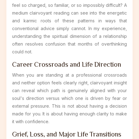
feel so charged, so familiar, or so impossibly difficult? A
medium clairvoyant reading can see into the energetic
and karmic roots of these patterns in ways that
conventional advice simply cannot. In my experience,
understanding the spiritual dimension of a relationship
often resolves confusion that months of overthinking
could not.
Career Crossroads and Life Direction
When you are standing at a professional crossroads
and neither option feels clearly right, clairvoyant insight
can reveal which path is genuinely aligned with your
soul's direction versus which one is driven by fear or
external pressure. This is not about having a decision
made for you. It is about having enough clarity to make
it with confidence.
Grief, Loss, and Major Life Transitions