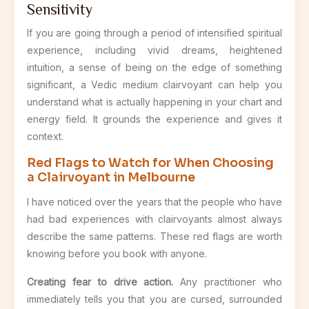
Sensitivity
If you are going through a period of intensified spiritual
experience, including vivid dreams, heightened
intuition, a sense of being on the edge of something
significant, a Vedic medium clairvoyant can help you
understand what is actually happening in your chart and
energy field. It grounds the experience and gives it
context.
Red Flags to Watch for When Choosing
a Clairvoyant in Melbourne
I have noticed over the years that the people who have
had bad experiences with clairvoyants almost always
describe the same patterns. These red flags are worth
knowing before you book with anyone.
Creating fear to drive action.
Any practitioner who
immediately tells you that you are cursed, surrounded