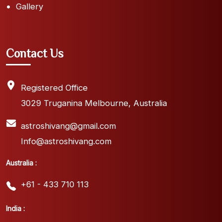
Gallery
Contact Us
Registered Office
3029 Truganina Melbourne, Australia
astroshivang@gmail.com
Info@astroshivang.com
Australia :
+61 - 433 710 113
India :