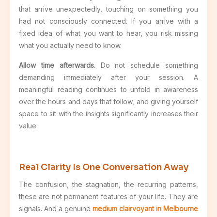
that arrive unexpectedly, touching on something you
had not consciously connected. If you arrive with a
fixed idea of what you want to hear, you risk missing
what you actually need to know.
Allow time afterwards.
Do not schedule something
demanding immediately after your session. A
meaningful reading continues to unfold in awareness
over the hours and days that follow, and giving yourself
space to sit with the insights significantly increases their
value.
Real Clarity Is One Conversation Away
The confusion, the stagnation, the recurring patterns,
these are not permanent features of your life. They are
signals. And a genuine
medium clairvoyant in Melbourne