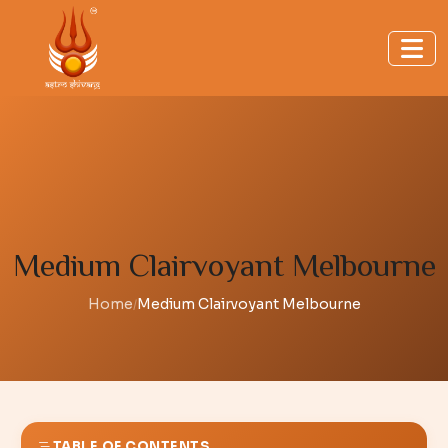
Medium Clairvoyant Melbourne
Home
Medium Clairvoyant Melbourne
/
TABLE OF CONTENTS