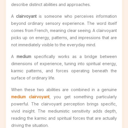
describe distinct abilities and approaches.
A
clairvoyant
is someone who perceives information
beyond ordinary sensory experience. The word itself
comes from French, meaning clear seeing. A clairvoyant
picks up on energy, patterns, and impressions that are
not immediately visible to the everyday mind.
A
medium
specifically works as a bridge between
dimensions of experience, tuning into spiritual energy,
karmic patterns, and forces operating beneath the
surface of ordinary life.
When these two abilities are combined in a genuine
medium clairvoyant
, you get something particularly
powerful. The clairvoyant perception brings specific,
vivid insight. The mediumistic sensitivity adds depth,
reading the karmic and spiritual forces that are actually
driving the situation.