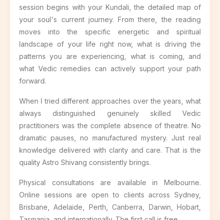
session begins with your Kundali, the detailed map of
your soul's current journey. From there, the reading
moves into the specific energetic and spiritual
landscape of your life right now, what is driving the
patterns you are experiencing, what is coming, and
what Vedic remedies can actively support your path
forward.
When I tried different approaches over the years, what
always distinguished genuinely skilled Vedic
practitioners was the complete absence of theatre. No
dramatic pauses, no manufactured mystery. Just real
knowledge delivered with clarity and care. That is the
quality Astro Shivang consistently brings.
Physical consultations are available in Melbourne.
Online sessions are open to clients across Sydney,
Brisbane, Adelaide, Perth, Canberra, Darwin, Hobart,
Tasmania, and internationally. The first call is free.