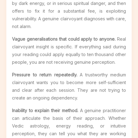
by dark energy, or in serious spiritual danger, and then
offers to fix it for a substantial fee, is exploiting
vulnerability. A genuine clairvoyant diagnoses with care,
not alarm.
Vague generalisations that could apply to anyone.
Real
clairvoyant insight is specific. If everything said during
your reading could apply equally to ten thousand other
people, you are not receiving genuine perception.
Pressure to return repeatedly.
A trustworthy medium
clairvoyant wants you to become more self-sufficient
and clear after each session. They are not trying to
create an ongoing dependency.
Inability to explain their method.
A genuine practitioner
can articulate the basis of their approach. Whether
Vedic astrology, energy reading, or intuitive
perception, they can tell you what they are working