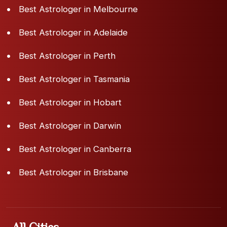
Best Astrologer in Melbourne
Best Astrologer in Adelaide
Best Astrologer in Perth
Best Astrologer in Tasmania
Best Astrologer in Hobart
Best Astrologer in Darwin
Best Astrologer in Canberra
Best Astrologer in Brisbane