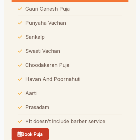
Gauri Ganesh Puja
Punyaha Vachan
Sankalp
Swasti Vachan
Choodakaran Puja
Havan And Poornahuti
Aarti
Prasadam
*It doesn’t include barber service
Book Puja