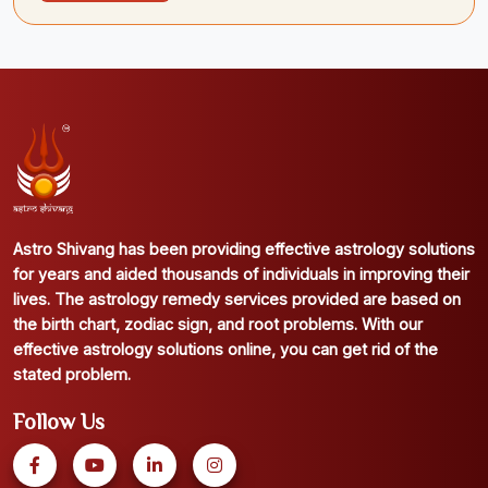
Astro Shivang has been providing effective astrology solutions
for years and aided thousands of individuals in improving their
lives. The astrology remedy services provided are based on
the birth chart, zodiac sign, and root problems. With our
effective astrology solutions online, you can get rid of the
stated problem.
Follow Us