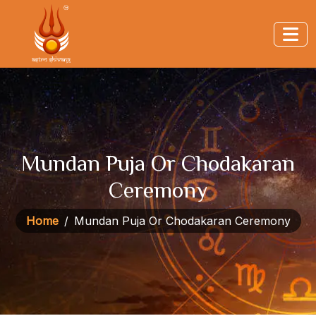
Mundan Puja Or Chodakaran
Ceremony
Home
Mundan Puja Or Chodakaran Ceremony