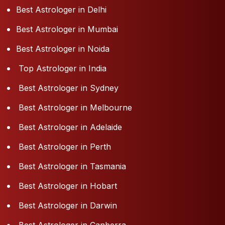
Best Astrologer in Delhi
Best Astrologer in Mumbai
Best Astrologer in Noida
Top Astrologer in India
Best Astrologer in Sydney
Best Astrologer in Melbourne
Best Astrologer in Adelaide
Best Astrologer in Perth
Best Astrologer in Tasmania
Best Astrologer in Hobart
Best Astrologer in Darwin
Best Astrologer in Canberra