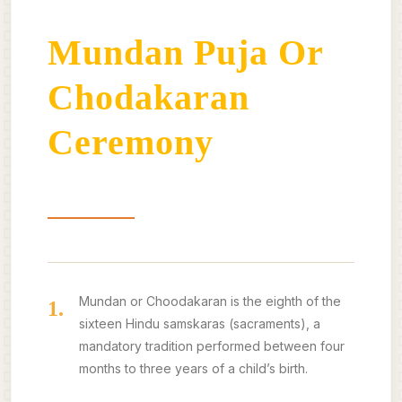
Mundan Puja Or
Chodakaran
Ceremony
About
Benefits
Our Offerings
Mundan or Choodakaran is the eighth of the
1.
sixteen Hindu samskaras (sacraments), a
mandatory tradition performed between four
months to three years of a child’s birth.