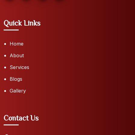
Quick Links
Home
About
Services
Blogs
Gallery
Contact Us