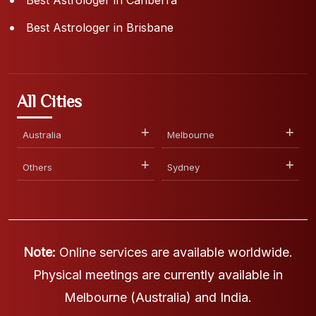
Best Astrologer in Brisbane
All Cities
Australia
Melbourne
Others
Sydney
Note:
Online services are available worldwide.
Physical meetings are currently available in
Melbourne (Australia) and India.