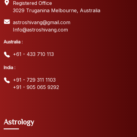
Registered Office
3029 Truganina Melbourne, Australia
astroshivang@gmail.com
Info@astroshivang.com
Australia :
+61 - 433 710 113
India :
+91 - 729 311 1103
+91 - 905 065 9292
Astrology