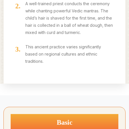
A well-trained priest conducts the ceremony
2.
while chanting powerful Vedic mantras. The
child’s hair is shaved for the first time, and the
hair is collected in a ball of wheat dough, then
mixed with curd and turmeric.
This ancient practice varies significantly
3.
based on regional cultures and ethnic
traditions.
Basic