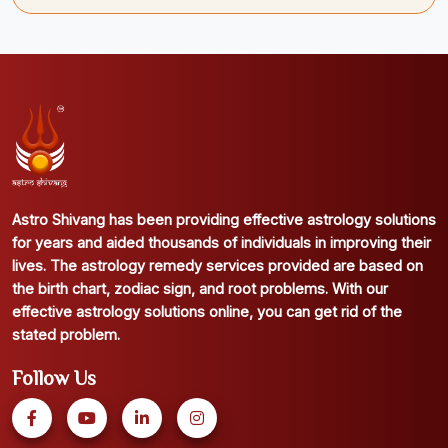
Astro Shivang has been providing effective astrology solutions
for years and aided thousands of individuals in improving their
lives. The astrology remedy services provided are based on
the birth chart, zodiac sign, and root problems. With our
effective astrology solutions online, you can get rid of the
stated problem.
Follow Us