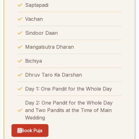
Saptapadi
Vachan
Sindoor Daan
Mangalsutra Dharan
Bichiya
Dhruv Taro Ke Darshan
Day 1: One Pandit for the Whole Day
Day 2: One Pandit for the Whole Day
and Two Pandits at the Time of Main
Wedding
Book Puja