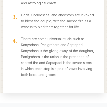
and astrological charts.
Gods, Goddesses, and ancestors are invoked
3.
to bless the couple, with the sacred fire as a
witness to bind them together for life.
There are some universal rituals such as
4.
Kanyadaan, Panigrahara and Saptapadi.
Kanyadaan is the giving away of the daughter,
Panigrahara is the union in the presence of
sacred fire and Saptapadi is the seven steps
in which each step is a pair of vows involving
both bride and groom.