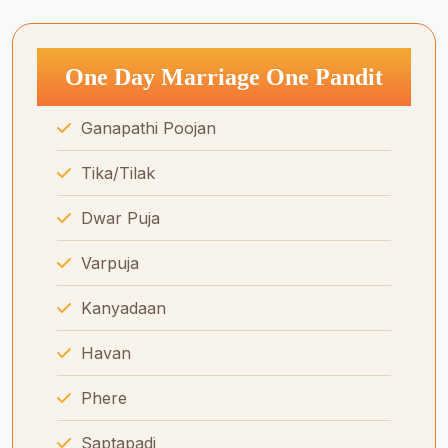
One Day Marriage One Pandit
Ganapathi Poojan
Tika/Tilak
Dwar Puja
Varpuja
Kanyadaan
Havan
Phere
Saptapadi