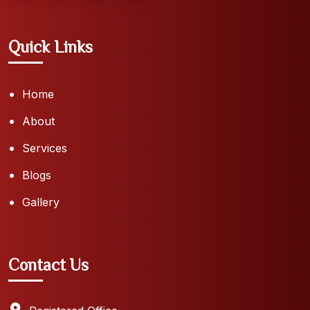
Quick Links
Home
About
Services
Blogs
Gallery
Contact Us