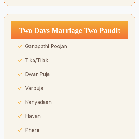
Two Days Marriage Two Pandit
Ganapathi Poojan
Tika/Tilak
Dwar Puja
Varpuja
Kanyadaan
Havan
Phere