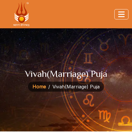
Vivah(Marriage) Puja
Home
Vivah(Marriage) Puja