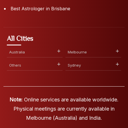
Best Astrologer in Brisbane
All Cities
Australia
Melbourne
Others
Sydney
Note:
Online services are available worldwide.
Physical meetings are currently available in
Melbourne (Australia) and India.