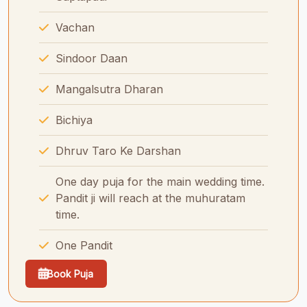
Vachan
Sindoor Daan
Mangalsutra Dharan
Bichiya
Dhruv Taro Ke Darshan
One day puja for the main wedding time.
Pandit ji will reach at the muhuratam
time.
One Pandit
Book Puja