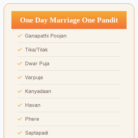
One Day Marriage One Pandit
Ganapathi Poojan
Tika/Tilak
Dwar Puja
Varpuja
Kanyadaan
Havan
Phere
Saptapadi