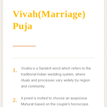
Vivah(Marriage)
Puja
About
Benefits
Our Offerings
Vivaha is a Sanskrit word which refers to the
1.
traditional Indian wedding system, where
rituals and processes vary widely by region
and community.
A priest is invited to choose an auspicious
2.
Muhurat based on the couple’s horoscope