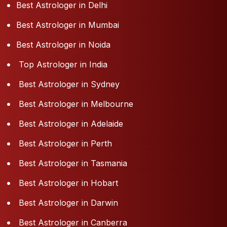
Best Astrologer in Delhi
Best Astrologer in Mumbai
Best Astrologer in Noida
Top Astrologer in India
Best Astrologer in Sydney
Best Astrologer in Melbourne
Best Astrologer in Adelaide
Best Astrologer in Perth
Best Astrologer in Tasmania
Best Astrologer in Hobart
Best Astrologer in Darwin
Best Astrologer in Canberra