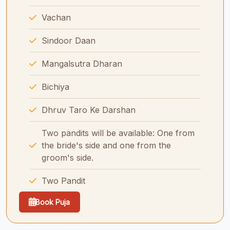
Vachan
Sindoor Daan
Mangalsutra Dharan
Bichiya
Dhruv Taro Ke Darshan
Two pandits will be available: One from
the bride's side and one from the
groom's side.
Two Pandit
Book Puja