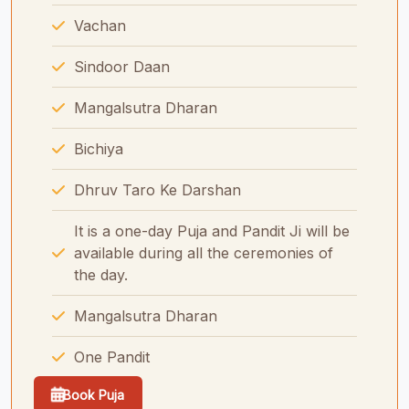
Vachan
Sindoor Daan
Mangalsutra Dharan
Bichiya
Dhruv Taro Ke Darshan
It is a one-day Puja and Pandit Ji will be
available during all the ceremonies of
the day.
Mangalsutra Dharan
One Pandit
Book Puja