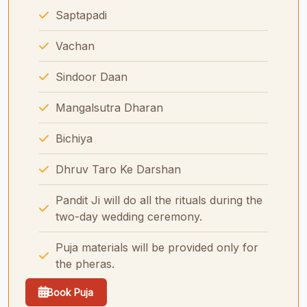
Saptapadi
Vachan
Sindoor Daan
Mangalsutra Dharan
Bichiya
Dhruv Taro Ke Darshan
Pandit Ji will do all the rituals during the
two-day wedding ceremony.
Puja materials will be provided only for
the pheras.
Book Puja