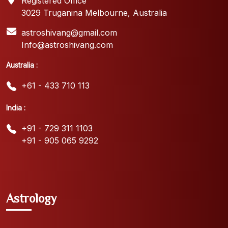
Registered Office
3029 Truganina Melbourne, Australia
astroshivang@gmail.com
Info@astroshivang.com
Australia :
+61 - 433 710 113
India :
+91 - 729 311 1103
+91 - 905 065 9292
Astrology