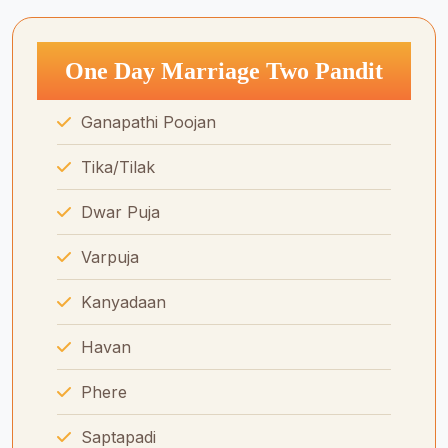
One Day Marriage Two Pandit
Ganapathi Poojan
Tika/Tilak
Dwar Puja
Varpuja
Kanyadaan
Havan
Phere
Saptapadi