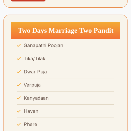
Two Days Marriage Two Pandit
Ganapathi Poojan
Tika/Tilak
Dwar Puja
Varpuja
Kanyadaan
Havan
Phere