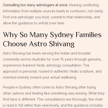
Consulting too many astrologers at once.
Hearing conflicting
information from multiple sources leads to confusion, not clarity.
Find one astrologer you trust, commit to that relationship, and
allow the guidance to unfold over time.
Why So Many Sydney Families
Choose Astro Shivang
Astro Shivang has been serving the Indian and broader
community across Australia for over 15 years through genuine,
experience-backed Vedic astrology consultation. The
approach is personal, rooted in authentic Vedic scripture, and
oriented entirely toward your actual wellbeing.
People in Sydney often come to Astro Shivang after trying
other options and feeling like something was missing. What they
find here is different. The consultations are thorough, the chart
is read in full rather than selectively, and the guidance includes