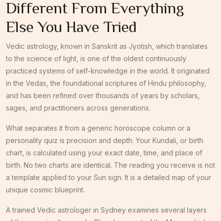
Different From Everything
Else You Have Tried
Vedic astrology, known in Sanskrit as Jyotish, which translates
to the science of light, is one of the oldest continuously
practiced systems of self-knowledge in the world. It originated
in the Vedas, the foundational scriptures of Hindu philosophy,
and has been refined over thousands of years by scholars,
sages, and practitioners across generations.
What separates it from a generic horoscope column or a
personality quiz is precision and depth. Your Kundali, or birth
chart, is calculated using your exact date, time, and place of
birth. No two charts are identical. The reading you receive is not
a template applied to your Sun sign. It is a detailed map of your
unique cosmic blueprint.
A trained Vedic astrologer in Sydney examines several layers