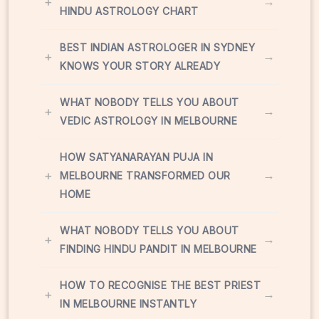
+
→
HINDU ASTROLOGY CHART
BEST INDIAN ASTROLOGER IN SYDNEY
+
→
KNOWS YOUR STORY ALREADY
WHAT NOBODY TELLS YOU ABOUT
+
→
VEDIC ASTROLOGY IN MELBOURNE
HOW SATYANARAYAN PUJA IN
+
→
MELBOURNE TRANSFORMED OUR
HOME
WHAT NOBODY TELLS YOU ABOUT
+
→
FINDING HINDU PANDIT IN MELBOURNE
HOW TO RECOGNISE THE BEST PRIEST
+
→
IN MELBOURNE INSTANTLY