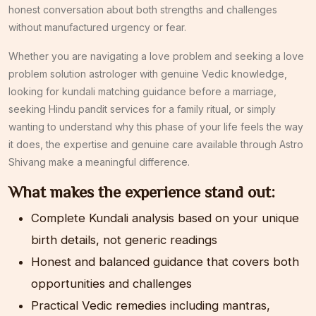
honest conversation about both strengths and challenges
without manufactured urgency or fear.
Whether you are navigating a love problem and seeking a love
problem solution astrologer with genuine Vedic knowledge,
looking for kundali matching guidance before a marriage,
seeking Hindu pandit services for a family ritual, or simply
wanting to understand why this phase of your life feels the way
it does, the expertise and genuine care available through Astro
Shivang make a meaningful difference.
What makes the experience stand out:
Complete Kundali analysis based on your unique
birth details, not generic readings
Honest and balanced guidance that covers both
opportunities and challenges
Practical Vedic remedies including mantras,