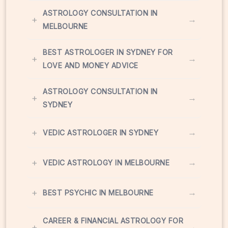
ASTROLOGY CONSULTATION IN
+
→
MELBOURNE
BEST ASTROLOGER IN SYDNEY FOR
+
→
LOVE AND MONEY ADVICE
ASTROLOGY CONSULTATION IN
+
→
SYDNEY
+
→
VEDIC ASTROLOGER IN SYDNEY
+
→
VEDIC ASTROLOGY IN MELBOURNE
+
→
BEST PSYCHIC IN MELBOURNE
CAREER & FINANCIAL ASTROLOGY FOR
+
→