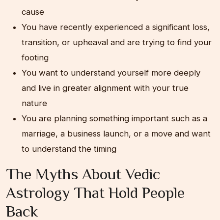
cause
You have recently experienced a significant loss,
transition, or upheaval and are trying to find your
footing
You want to understand yourself more deeply
and live in greater alignment with your true
nature
You are planning something important such as a
marriage, a business launch, or a move and want
to understand the timing
The Myths About Vedic
Astrology That Hold People
Back