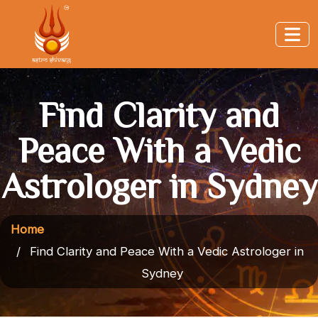
Find Clarity and
Peace With a Vedic
Astrologer in Sydney
Home
Find Clarity and Peace With a Vedic Astrologer in
Sydney