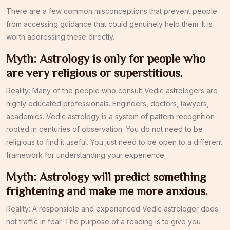
There are a few common misconceptions that prevent people
from accessing guidance that could genuinely help them. It is
worth addressing these directly.
Myth: Astrology is only for people who
are very religious or superstitious.
Reality: Many of the people who consult Vedic astrologers are
highly educated professionals. Engineers, doctors, lawyers,
academics. Vedic astrology is a system of pattern recognition
rooted in centuries of observation. You do not need to be
religious to find it useful. You just need to be open to a different
framework for understanding your experience.
Myth: Astrology will predict something
frightening and make me more anxious.
Reality: A responsible and experienced Vedic astrologer does
not traffic in fear. The purpose of a reading is to give you