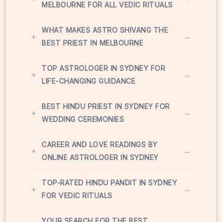
MELBOURNE FOR ALL VEDIC RITUALS
WHAT MAKES ASTRO SHIVANG THE
+
→
BEST PRIEST IN MELBOURNE
TOP ASTROLOGER IN SYDNEY FOR
+
→
LIFE-CHANGING GUIDANCE
BEST HINDU PRIEST IN SYDNEY FOR
+
→
WEDDING CEREMONIES
CAREER AND LOVE READINGS BY
+
→
ONLINE ASTROLOGER IN SYDNEY
TOP-RATED HINDU PANDIT IN SYDNEY
+
→
FOR VEDIC RITUALS
YOUR SEARCH FOR THE BEST