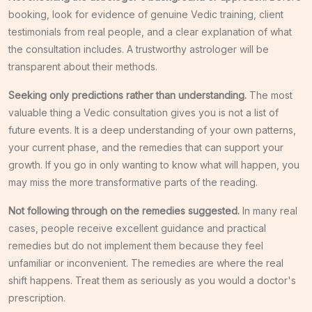
booking, look for evidence of genuine Vedic training, client
testimonials from real people, and a clear explanation of what
the consultation includes. A trustworthy astrologer will be
transparent about their methods.
Seeking only predictions rather than understanding.
The most
valuable thing a Vedic consultation gives you is not a list of
future events. It is a deep understanding of your own patterns,
your current phase, and the remedies that can support your
growth. If you go in only wanting to know what will happen, you
may miss the more transformative parts of the reading.
Not following through on the remedies suggested.
In many real
cases, people receive excellent guidance and practical
remedies but do not implement them because they feel
unfamiliar or inconvenient. The remedies are where the real
shift happens. Treat them as seriously as you would a doctor's
prescription.