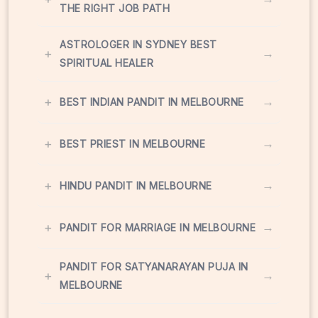
THE RIGHT JOB PATH
ASTROLOGER IN SYDNEY BEST
+
→
SPIRITUAL HEALER
+
→
BEST INDIAN PANDIT IN MELBOURNE
+
→
BEST PRIEST IN MELBOURNE
+
→
HINDU PANDIT IN MELBOURNE
+
→
PANDIT FOR MARRIAGE IN MELBOURNE
PANDIT FOR SATYANARAYAN PUJA IN
+
→
MELBOURNE