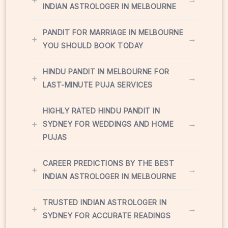
INDIAN ASTROLOGER IN MELBOURNE
PANDIT FOR MARRIAGE IN MELBOURNE
+
→
YOU SHOULD BOOK TODAY
HINDU PANDIT IN MELBOURNE FOR
+
→
LAST-MINUTE PUJA SERVICES
HIGHLY RATED HINDU PANDIT IN
+
→
SYDNEY FOR WEDDINGS AND HOME
PUJAS
CAREER PREDICTIONS BY THE BEST
+
→
INDIAN ASTROLOGER IN MELBOURNE
TRUSTED INDIAN ASTROLOGER IN
+
→
SYDNEY FOR ACCURATE READINGS