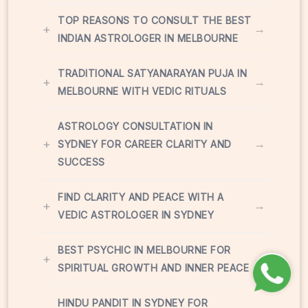
TOP REASONS TO CONSULT THE BEST
+
→
INDIAN ASTROLOGER IN MELBOURNE
TRADITIONAL SATYANARAYAN PUJA IN
+
→
MELBOURNE WITH VEDIC RITUALS
ASTROLOGY CONSULTATION IN
+
→
SYDNEY FOR CAREER CLARITY AND
SUCCESS
FIND CLARITY AND PEACE WITH A
+
→
VEDIC ASTROLOGER IN SYDNEY
BEST PSYCHIC IN MELBOURNE FOR
+
→
SPIRITUAL GROWTH AND INNER PEACE
HINDU PANDIT IN SYDNEY FOR