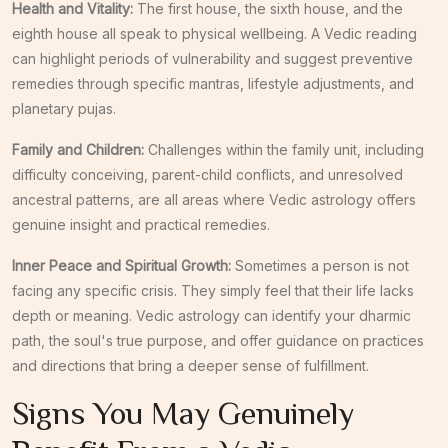
Health and Vitality:
The first house, the sixth house, and the
eighth house all speak to physical wellbeing. A Vedic reading
can highlight periods of vulnerability and suggest preventive
remedies through specific mantras, lifestyle adjustments, and
planetary pujas.
Family and Children:
Challenges within the family unit, including
difficulty conceiving, parent-child conflicts, and unresolved
ancestral patterns, are all areas where Vedic astrology offers
genuine insight and practical remedies.
Inner Peace and Spiritual Growth:
Sometimes a person is not
facing any specific crisis. They simply feel that their life lacks
depth or meaning. Vedic astrology can identify your dharmic
path, the soul's true purpose, and offer guidance on practices
and directions that bring a deeper sense of fulfillment.
Signs You May Genuinely