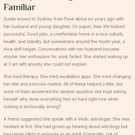
Familiar
Sunita moved to Sydney from Pune about six years ago with
her husband and young daughter. On paper, their life looked
successful. Good jobs, a comfortable home in a nice suburb,
health, and stability. But somewhere around the fourth year, a
slow drift began. Conversations with her husband became
shorter. Her enthusiasm for work faded. She started waking up
at 3 am with anxiety she could not explain.
She tried therapy. She tried meditation apps. She tried changing
her diet and exercise routine. All of these helped a little, but
none of them answered the deeper question she kept asking
herself: why does everything feel so hard right now when
nothing is technically wrong?
A friend suggested she speak with a Vedic astrologer. She was
hesitant at first. She had grown up hearing about astrology but
had never taken it seriously as an adult. Eventually, out of