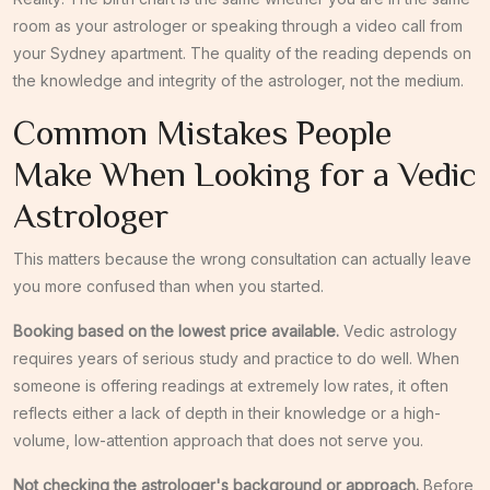
room as your astrologer or speaking through a video call from
your Sydney apartment. The quality of the reading depends on
the knowledge and integrity of the astrologer, not the medium.
Common Mistakes People
Make When Looking for a Vedic
Astrologer
This matters because the wrong consultation can actually leave
you more confused than when you started.
Booking based on the lowest price available.
Vedic astrology
requires years of serious study and practice to do well. When
someone is offering readings at extremely low rates, it often
reflects either a lack of depth in their knowledge or a high-
volume, low-attention approach that does not serve you.
Not checking the astrologer's background or approach.
Before