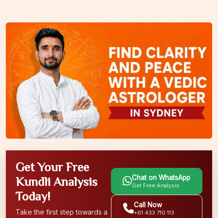
Get Your Free
Chat on WhatsApp
Kundli Analysis
Get Free Analysis
Today!
Call Now
Take the first step towards a
+61 433 710 113