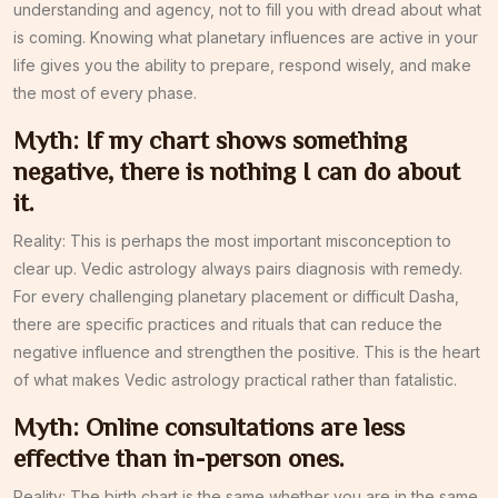
understanding and agency, not to fill you with dread about what
is coming. Knowing what planetary influences are active in your
life gives you the ability to prepare, respond wisely, and make
the most of every phase.
Myth: If my chart shows something
negative, there is nothing I can do about
it.
Reality: This is perhaps the most important misconception to
clear up. Vedic astrology always pairs diagnosis with remedy.
For every challenging planetary placement or difficult Dasha,
there are specific practices and rituals that can reduce the
negative influence and strengthen the positive. This is the heart
of what makes Vedic astrology practical rather than fatalistic.
Myth: Online consultations are less
effective than in-person ones.
Reality: The birth chart is the same whether you are in the same