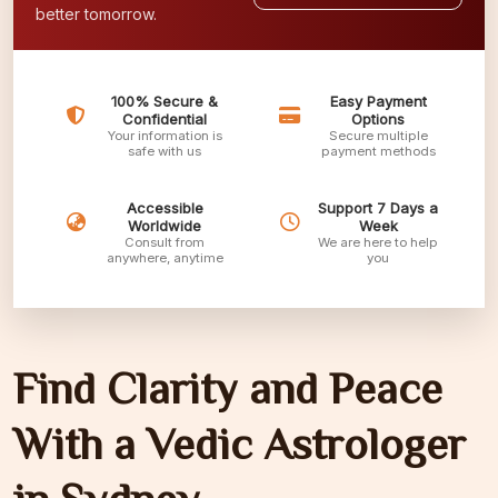
better tomorrow.
100% Secure &
Easy Payment
Confidential
Options
Your information is
Secure multiple
safe with us
payment methods
Accessible
Support 7 Days a
Worldwide
Week
Consult from
We are here to help
anywhere, anytime
you
Find Clarity and Peace
With a Vedic Astrologer