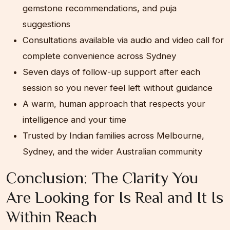
gemstone recommendations, and puja
suggestions
Consultations available via audio and video call for
complete convenience across Sydney
Seven days of follow-up support after each
session so you never feel left without guidance
A warm, human approach that respects your
intelligence and your time
Trusted by Indian families across Melbourne,
Sydney, and the wider Australian community
Conclusion: The Clarity You
Are Looking for Is Real and It Is
Within Reach