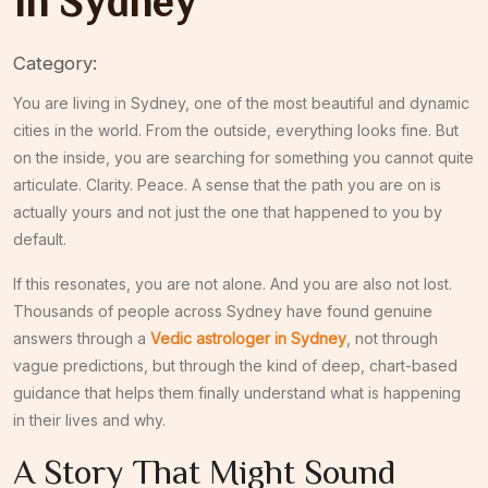
in Sydney
Category:
You are living in Sydney, one of the most beautiful and dynamic
cities in the world. From the outside, everything looks fine. But
on the inside, you are searching for something you cannot quite
articulate. Clarity. Peace. A sense that the path you are on is
actually yours and not just the one that happened to you by
default.
If this resonates, you are not alone. And you are also not lost.
Thousands of people across Sydney have found genuine
answers through a
Vedic astrologer in Sydney
, not through
vague predictions, but through the kind of deep, chart-based
guidance that helps them finally understand what is happening
in their lives and why.
A Story That Might Sound