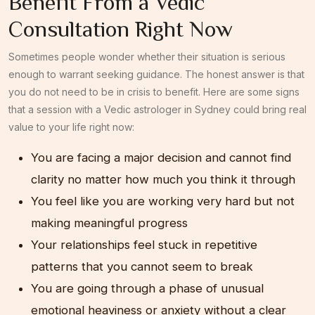
Benefit From a Vedic
Consultation Right Now
Sometimes people wonder whether their situation is serious
enough to warrant seeking guidance. The honest answer is that
you do not need to be in crisis to benefit. Here are some signs
that a session with a Vedic astrologer in Sydney could bring real
value to your life right now:
You are facing a major decision and cannot find
clarity no matter how much you think it through
You feel like you are working very hard but not
making meaningful progress
Your relationships feel stuck in repetitive
patterns that you cannot seem to break
You are going through a phase of unusual
emotional heaviness or anxiety without a clear