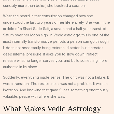
curiosity more than belief, she booked a session.
What she heard in that consultation changed how she
understood the last two years of her life entirely. She was in the
middle of a Shani Sade Sati, a seven and a half year transit of
Saturn over her Moon sign. In Vedic astrology, this is one of the
most internally transformative periods a person can go through.
It does not necessarily bring external disaster, but it creates
deep internal pressure. It asks you to slow down, reflect,
release what no longer serves you, and build something more
authentic in its place.
Suddenly, everything made sense. The drift was not a failure. It
was a transition. The restlessness was not a problem. It was an
invitation. And knowing that gave Sunita something enormously
valuable: peace with where she was.
What Makes Vedic Astrology