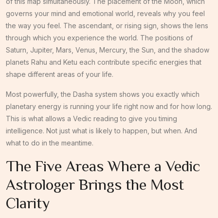
of this map simultaneously. The placement of the Moon, which
governs your mind and emotional world, reveals why you feel
the way you feel. The ascendant, or rising sign, shows the lens
through which you experience the world. The positions of
Saturn, Jupiter, Mars, Venus, Mercury, the Sun, and the shadow
planets Rahu and Ketu each contribute specific energies that
shape different areas of your life.
Most powerfully, the Dasha system shows you exactly which
planetary energy is running your life right now and for how long.
This is what allows a Vedic reading to give you timing
intelligence. Not just what is likely to happen, but when. And
what to do in the meantime.
The Five Areas Where a Vedic
Astrologer Brings the Most
Clarity