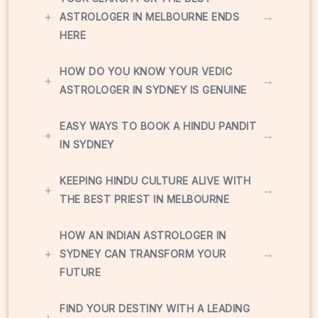
+
→
ASTROLOGER IN MELBOURNE ENDS
HERE
HOW DO YOU KNOW YOUR VEDIC
+
→
ASTROLOGER IN SYDNEY IS GENUINE
EASY WAYS TO BOOK A HINDU PANDIT
+
→
IN SYDNEY
KEEPING HINDU CULTURE ALIVE WITH
+
→
THE BEST PRIEST IN MELBOURNE
HOW AN INDIAN ASTROLOGER IN
+
→
SYDNEY CAN TRANSFORM YOUR
FUTURE
FIND YOUR DESTINY WITH A LEADING
+
→