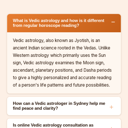
What is Vedic astrology and how is it different
from regular horoscope reading?
Vedic astrology, also known as Jyotish, is an
ancient Indian science rooted in the Vedas. Unlike
Western astrology which primarily uses the Sun
sign, Vedic astrology examines the Moon sign,
ascendant, planetary positions, and Dasha periods
to give a highly personalized and accurate reading
of a person's life patterns and future possibilities.
How can a Vedic astrologer in Sydney help me
find peace and clarity?
Is online Vedic astrology consultation as