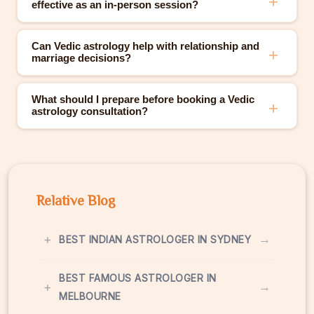
effective as an in-person session?
Can Vedic astrology help with relationship and
marriage decisions?
What should I prepare before booking a Vedic
astrology consultation?
Relative Blog
+
→
BEST INDIAN ASTROLOGER IN SYDNEY
BEST FAMOUS ASTROLOGER IN
+
→
MELBOURNE