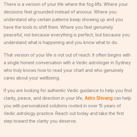
There is a version of your life where the fog lifts. Where your
decisions feel grounded instead of anxious. Where you
understand why certain patterns keep showing up and you
have the tools to shift them. Where you feel genuinely
peaceful, not because everything is perfect, but because you
understand what is happening and you know what to do.
That version of your life is not out of reach. It often begins with
a single honest conversation with a Vedic astrologer in Sydney
who truly knows how to read your chart and who genuinely
cares about your wellbeing.
If you are looking for authentic Vedic guidance to help you find
clarity, peace, and direction in your life,
Astro Shivang
can help
you with personalized solutions rooted in over 15 years of
Vedic astrology practice. Reach out today and take the first
step toward the clarity you deserve.