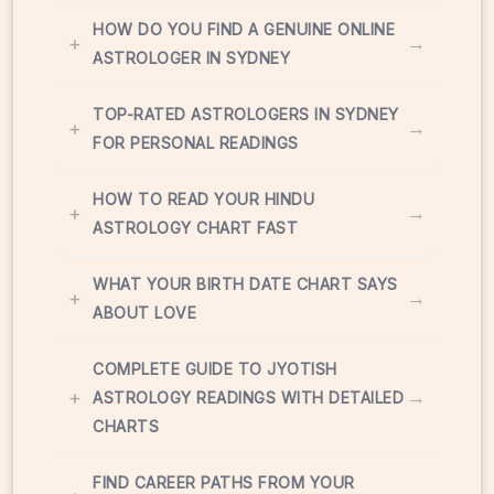
HOW DO YOU FIND A GENUINE ONLINE
+
→
ASTROLOGER IN SYDNEY
TOP-RATED ASTROLOGERS IN SYDNEY
+
→
FOR PERSONAL READINGS
HOW TO READ YOUR HINDU
+
→
ASTROLOGY CHART FAST
WHAT YOUR BIRTH DATE CHART SAYS
+
→
ABOUT LOVE
COMPLETE GUIDE TO JYOTISH
+
→
ASTROLOGY READINGS WITH DETAILED
CHARTS
FIND CAREER PATHS FROM YOUR