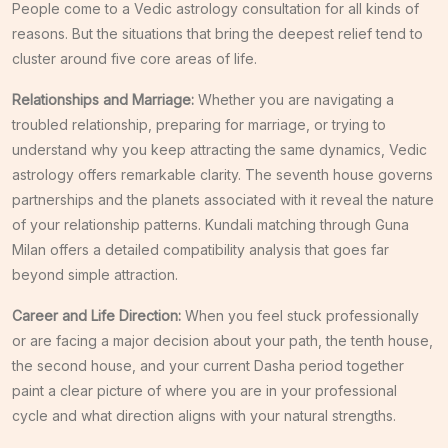
People come to a Vedic astrology consultation for all kinds of
reasons. But the situations that bring the deepest relief tend to
cluster around five core areas of life.
Relationships and Marriage:
Whether you are navigating a
troubled relationship, preparing for marriage, or trying to
understand why you keep attracting the same dynamics, Vedic
astrology offers remarkable clarity. The seventh house governs
partnerships and the planets associated with it reveal the nature
of your relationship patterns. Kundali matching through Guna
Milan offers a detailed compatibility analysis that goes far
beyond simple attraction.
Career and Life Direction:
When you feel stuck professionally
or are facing a major decision about your path, the tenth house,
the second house, and your current Dasha period together
paint a clear picture of where you are in your professional
cycle and what direction aligns with your natural strengths.