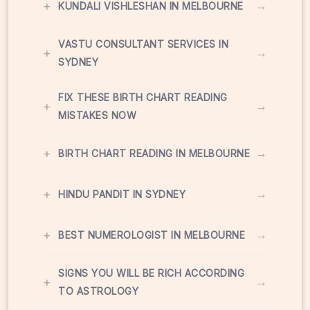
+
→
KUNDALI VISHLESHAN IN MELBOURNE
VASTU CONSULTANT SERVICES IN
+
→
SYDNEY
FIX THESE BIRTH CHART READING
+
→
MISTAKES NOW
+
→
BIRTH CHART READING IN MELBOURNE
+
→
HINDU PANDIT IN SYDNEY
+
→
BEST NUMEROLOGIST IN MELBOURNE
SIGNS YOU WILL BE RICH ACCORDING
+
→
TO ASTROLOGY