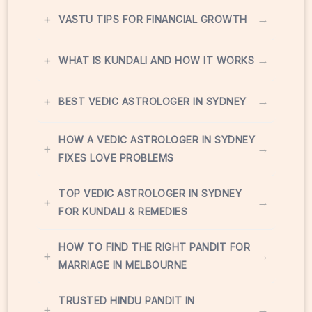
+
→
VASTU TIPS FOR FINANCIAL GROWTH
+
→
WHAT IS KUNDALI AND HOW IT WORKS
+
→
BEST VEDIC ASTROLOGER IN SYDNEY
HOW A VEDIC ASTROLOGER IN SYDNEY
+
→
FIXES LOVE PROBLEMS
TOP VEDIC ASTROLOGER IN SYDNEY
+
→
FOR KUNDALI & REMEDIES
HOW TO FIND THE RIGHT PANDIT FOR
+
→
MARRIAGE IN MELBOURNE
TRUSTED HINDU PANDIT IN
+
→