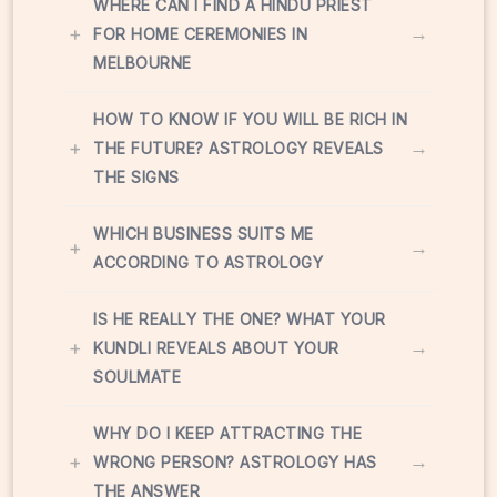
WHERE CAN I FIND A HINDU PRIEST
+
→
FOR HOME CEREMONIES IN
MELBOURNE
HOW TO KNOW IF YOU WILL BE RICH IN
+
→
THE FUTURE? ASTROLOGY REVEALS
THE SIGNS
WHICH BUSINESS SUITS ME
+
→
ACCORDING TO ASTROLOGY
IS HE REALLY THE ONE? WHAT YOUR
+
→
KUNDLI REVEALS ABOUT YOUR
SOULMATE
WHY DO I KEEP ATTRACTING THE
+
→
WRONG PERSON? ASTROLOGY HAS
THE ANSWER