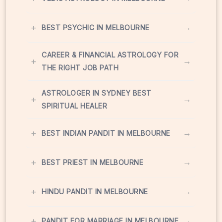
+
→
BEST PSYCHIC IN MELBOURNE
CAREER & FINANCIAL ASTROLOGY FOR
+
→
THE RIGHT JOB PATH
ASTROLOGER IN SYDNEY BEST
+
→
SPIRITUAL HEALER
+
→
BEST INDIAN PANDIT IN MELBOURNE
+
→
BEST PRIEST IN MELBOURNE
+
→
HINDU PANDIT IN MELBOURNE
+
→
PANDIT FOR MARRIAGE IN MELBOURNE