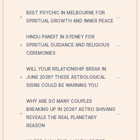
BEST PSYCHIC IN MELBOURNE FOR
+
→
SPIRITUAL GROWTH AND INNER PEACE
HINDU PANDIT IN SYDNEY FOR
+
→
SPIRITUAL GUIDANCE AND RELIGIOUS
CEREMONIES
WILL YOUR RELATIONSHIP BREAK IN
+
→
JUNE 2026? THESE ASTROLOGICAL
SIGNS COULD BE WARNING YOU
WHY ARE SO MANY COUPLES
BREAKING UP IN 2026? ASTRO SHIVANG
+
→
REVEALS THE REAL PLANETARY
REASON