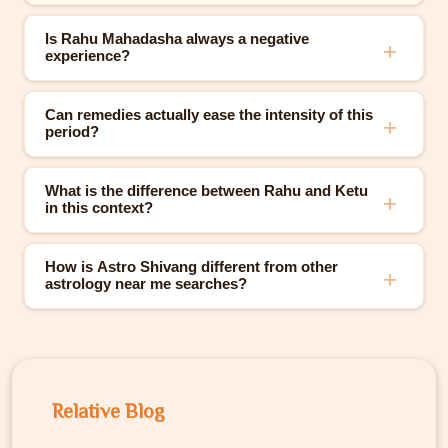
Is Rahu Mahadasha always a negative
experience?
Can remedies actually ease the intensity of this
period?
What is the difference between Rahu and Ketu
in this context?
How is Astro Shivang different from other
astrology near me searches?
Relative Blog