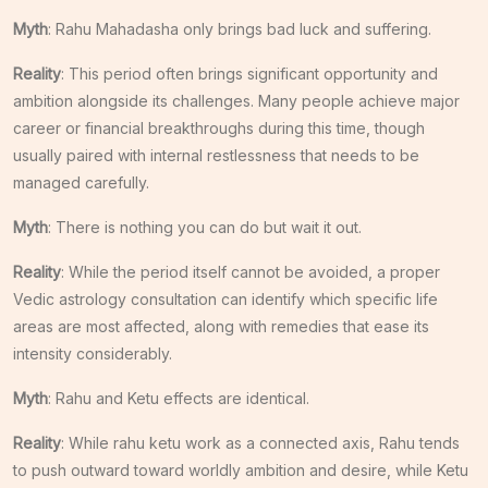
Myth
: Rahu Mahadasha only brings bad luck and suffering.
Reality
: This period often brings significant opportunity and
ambition alongside its challenges. Many people achieve major
career or financial breakthroughs during this time, though
usually paired with internal restlessness that needs to be
managed carefully.
Myth
: There is nothing you can do but wait it out.
Reality
: While the period itself cannot be avoided, a proper
Vedic astrology consultation can identify which specific life
areas are most affected, along with remedies that ease its
intensity considerably.
Myth
: Rahu and Ketu effects are identical.
Reality
: While rahu ketu work as a connected axis, Rahu tends
to push outward toward worldly ambition and desire, while Ketu