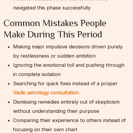
navigated this phase successfully
Common Mistakes People
Make During This Period
Making major impulsive decisions driven purely
by restlessness or sudden ambition
Ignoring the emotional toll and pushing through
in complete isolation
Searching for quick fixes instead of a proper
Vedic astrology consultation
Dismissing remedies entirely out of skepticism
without understanding their purpose
Comparing their experience to others instead of
focusing on their own chart