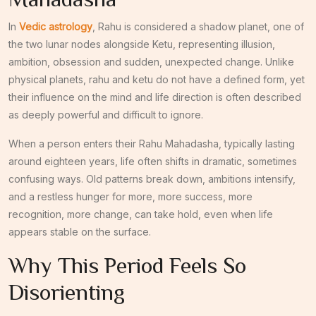
In
Vedic astrology
, Rahu is considered a shadow planet, one of
the two lunar nodes alongside Ketu, representing illusion,
ambition, obsession and sudden, unexpected change. Unlike
physical planets, rahu and ketu do not have a defined form, yet
their influence on the mind and life direction is often described
as deeply powerful and difficult to ignore.
When a person enters their Rahu Mahadasha, typically lasting
around eighteen years, life often shifts in dramatic, sometimes
confusing ways. Old patterns break down, ambitions intensify,
and a restless hunger for more, more success, more
recognition, more change, can take hold, even when life
appears stable on the surface.
Why This Period Feels So
Disorienting