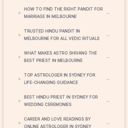
HOW TO FIND THE RIGHT PANDIT FOR
+
→
MARRIAGE IN MELBOURNE
TRUSTED HINDU PANDIT IN
+
→
MELBOURNE FOR ALL VEDIC RITUALS
WHAT MAKES ASTRO SHIVANG THE
+
→
BEST PRIEST IN MELBOURNE
TOP ASTROLOGER IN SYDNEY FOR
+
→
LIFE-CHANGING GUIDANCE
BEST HINDU PRIEST IN SYDNEY FOR
+
→
WEDDING CEREMONIES
CAREER AND LOVE READINGS BY
+
→
ONLINE ASTROLOGER IN SYDNEY