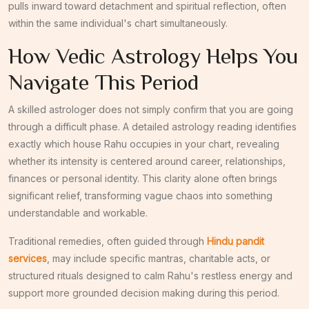
pulls inward toward detachment and spiritual reflection, often
within the same individual's chart simultaneously.
How Vedic Astrology Helps You
Navigate This Period
A skilled astrologer does not simply confirm that you are going
through a difficult phase. A detailed astrology reading identifies
exactly which house Rahu occupies in your chart, revealing
whether its intensity is centered around career, relationships,
finances or personal identity. This clarity alone often brings
significant relief, transforming vague chaos into something
understandable and workable.
Traditional remedies, often guided through
Hindu pandit
services
, may include specific mantras, charitable acts, or
structured rituals designed to calm Rahu's restless energy and
support more grounded decision making during this period.