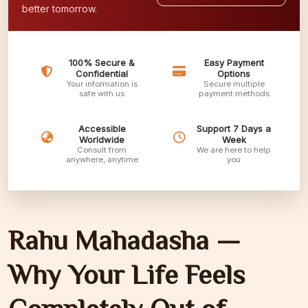
better tomorrow.
100% Secure &
Easy Payment
Confidential
Options
Your information is
Secure multiple
safe with us
payment methods
Accessible
Support 7 Days a
Worldwide
Week
Consult from
We are here to help
anywhere, anytime
you
Rahu Mahadasha —
Why Your Life Feels