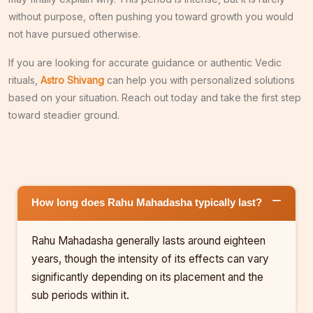
without purpose, often pushing you toward growth you would
not have pursued otherwise.
If you are looking for accurate guidance or authentic Vedic
rituals,
Astro Shivang
can help you with personalized solutions
based on your situation. Reach out today and take the first step
toward steadier ground.
How long does Rahu Mahadasha typically last?
Rahu Mahadasha generally lasts around eighteen
years, though the intensity of its effects can vary
significantly depending on its placement and the
sub periods within it.