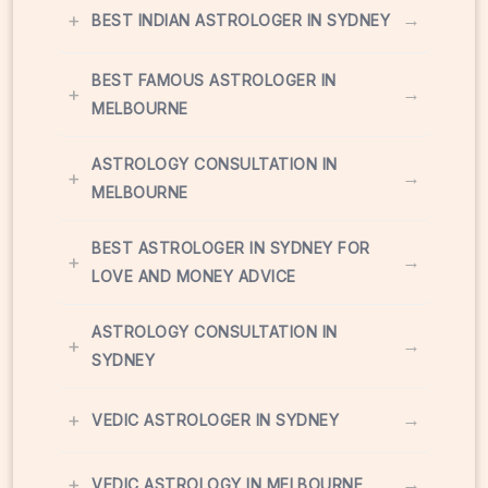
+
→
BEST INDIAN ASTROLOGER IN SYDNEY
BEST FAMOUS ASTROLOGER IN
+
→
MELBOURNE
ASTROLOGY CONSULTATION IN
+
→
MELBOURNE
BEST ASTROLOGER IN SYDNEY FOR
+
→
LOVE AND MONEY ADVICE
ASTROLOGY CONSULTATION IN
+
→
SYDNEY
+
→
VEDIC ASTROLOGER IN SYDNEY
+
→
VEDIC ASTROLOGY IN MELBOURNE