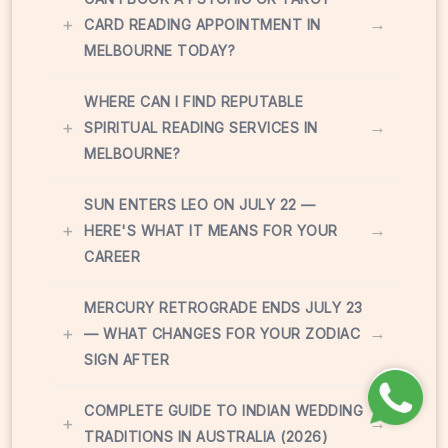
+
→
CARD READING APPOINTMENT IN
MELBOURNE TODAY?
WHERE CAN I FIND REPUTABLE
+
→
SPIRITUAL READING SERVICES IN
MELBOURNE?
SUN ENTERS LEO ON JULY 22 —
+
→
HERE'S WHAT IT MEANS FOR YOUR
CAREER
MERCURY RETROGRADE ENDS JULY 23
+
→
— WHAT CHANGES FOR YOUR ZODIAC
SIGN AFTER
COMPLETE GUIDE TO INDIAN WEDDING
+
→
TRADITIONS IN AUSTRALIA (2026)