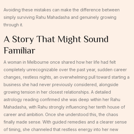
Avoiding these mistakes can make the difference between
simply surviving Rahu Mahadasha and genuinely growing
through it.
A Story That Might Sound
Familiar
A woman in Melbourne once shared how her life had felt
completely unrecognizable over the past year, sudden career
changes, restless nights, an overwhelming pull toward starting a
business she had never previously considered, alongside
growing tension in her closest relationships. A detailed
astrology reading confirmed she was deep within her Rahu
Mahadasha, with Rahu strongly influencing her tenth house of
career and ambition. Once she understood this, the chaos
finally made sense. With guided remedies and a clearer sense
of timing, she channeled that restless energy into her new