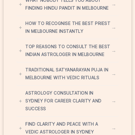
WHAT NOBODY TELLS YOU ABOUT
+
→
FINDING HINDU PANDIT IN MELBOURNE
HOW TO RECOGNISE THE BEST PRIEST
+
→
IN MELBOURNE INSTANTLY
TOP REASONS TO CONSULT THE BEST
+
→
INDIAN ASTROLOGER IN MELBOURNE
TRADITIONAL SATYANARAYAN PUJA IN
+
→
MELBOURNE WITH VEDIC RITUALS
ASTROLOGY CONSULTATION IN
+
→
SYDNEY FOR CAREER CLARITY AND
SUCCESS
FIND CLARITY AND PEACE WITH A
+
→
VEDIC ASTROLOGER IN SYDNEY