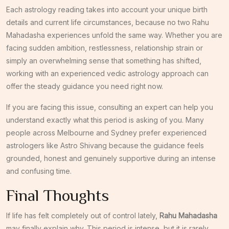
Each astrology reading takes into account your unique birth
details and current life circumstances, because no two Rahu
Mahadasha experiences unfold the same way. Whether you are
facing sudden ambition, restlessness, relationship strain or
simply an overwhelming sense that something has shifted,
working with an experienced vedic astrology approach can
offer the steady guidance you need right now.
If you are facing this issue, consulting an expert can help you
understand exactly what this period is asking of you. Many
people across Melbourne and Sydney prefer experienced
astrologers like Astro Shivang because the guidance feels
grounded, honest and genuinely supportive during an intense
and confusing time.
Final Thoughts
If life has felt completely out of control lately,
Rahu Mahadasha
may finally explain why. This period is intense, but it is rarely