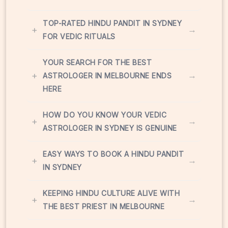
TOP-RATED HINDU PANDIT IN SYDNEY
+
→
FOR VEDIC RITUALS
YOUR SEARCH FOR THE BEST
+
→
ASTROLOGER IN MELBOURNE ENDS
HERE
HOW DO YOU KNOW YOUR VEDIC
+
→
ASTROLOGER IN SYDNEY IS GENUINE
EASY WAYS TO BOOK A HINDU PANDIT
+
→
IN SYDNEY
KEEPING HINDU CULTURE ALIVE WITH
+
→
THE BEST PRIEST IN MELBOURNE