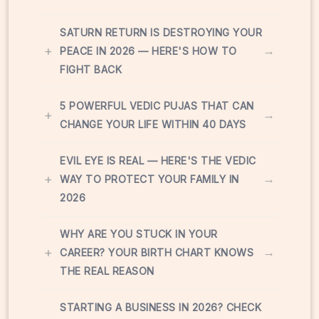
SATURN RETURN IS DESTROYING YOUR
+
→
PEACE IN 2026 — HERE'S HOW TO
FIGHT BACK
5 POWERFUL VEDIC PUJAS THAT CAN
+
→
CHANGE YOUR LIFE WITHIN 40 DAYS
EVIL EYE IS REAL — HERE'S THE VEDIC
+
→
WAY TO PROTECT YOUR FAMILY IN
2026
WHY ARE YOU STUCK IN YOUR
+
→
CAREER? YOUR BIRTH CHART KNOWS
THE REAL REASON
STARTING A BUSINESS IN 2026? CHECK