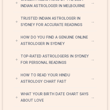
+
→
INDIAN ASTROLOGER IN MELBOURNE
TRUSTED INDIAN ASTROLOGER IN
+
→
SYDNEY FOR ACCURATE READINGS
HOW DO YOU FIND A GENUINE ONLINE
+
→
ASTROLOGER IN SYDNEY
TOP-RATED ASTROLOGERS IN SYDNEY
+
→
FOR PERSONAL READINGS
HOW TO READ YOUR HINDU
+
→
ASTROLOGY CHART FAST
WHAT YOUR BIRTH DATE CHART SAYS
+
→
ABOUT LOVE