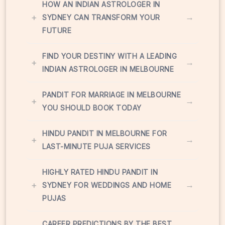
HOW AN INDIAN ASTROLOGER IN
+
→
SYDNEY CAN TRANSFORM YOUR
FUTURE
FIND YOUR DESTINY WITH A LEADING
+
→
INDIAN ASTROLOGER IN MELBOURNE
PANDIT FOR MARRIAGE IN MELBOURNE
+
→
YOU SHOULD BOOK TODAY
HINDU PANDIT IN MELBOURNE FOR
+
→
LAST-MINUTE PUJA SERVICES
HIGHLY RATED HINDU PANDIT IN
+
→
SYDNEY FOR WEDDINGS AND HOME
PUJAS
CAREER PREDICTIONS BY THE BEST