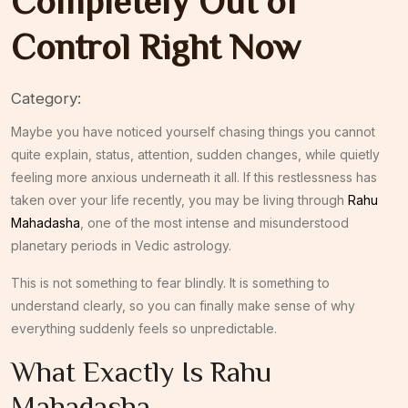
Completely Out of
Control Right Now
Category:
Maybe you have noticed yourself chasing things you cannot
quite explain, status, attention, sudden changes, while quietly
feeling more anxious underneath it all. If this restlessness has
taken over your life recently, you may be living through
Rahu
Mahadasha
, one of the most intense and misunderstood
planetary periods in Vedic astrology.
This is not something to fear blindly. It is something to
understand clearly, so you can finally make sense of why
everything suddenly feels so unpredictable.
What Exactly Is Rahu
Mahadasha