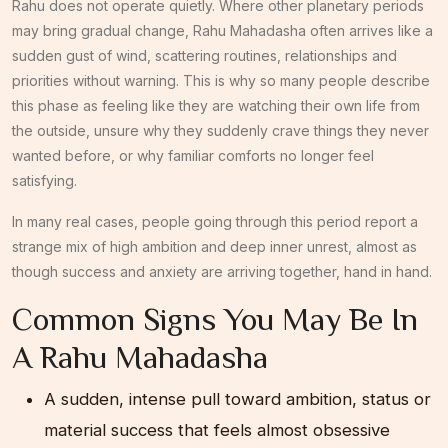
Rahu does not operate quietly. Where other planetary periods
may bring gradual change, Rahu Mahadasha often arrives like a
sudden gust of wind, scattering routines, relationships and
priorities without warning. This is why so many people describe
this phase as feeling like they are watching their own life from
the outside, unsure why they suddenly crave things they never
wanted before, or why familiar comforts no longer feel
satisfying.
In many real cases, people going through this period report a
strange mix of high ambition and deep inner unrest, almost as
though success and anxiety are arriving together, hand in hand.
Common Signs You May Be In
A Rahu Mahadasha
A sudden, intense pull toward ambition, status or
material success that feels almost obsessive