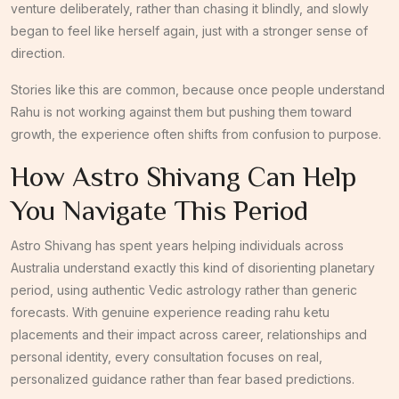
venture deliberately, rather than chasing it blindly, and slowly
began to feel like herself again, just with a stronger sense of
direction.
Stories like this are common, because once people understand
Rahu is not working against them but pushing them toward
growth, the experience often shifts from confusion to purpose.
How Astro Shivang Can Help
You Navigate This Period
Astro Shivang has spent years helping individuals across
Australia understand exactly this kind of disorienting planetary
period, using authentic Vedic astrology rather than generic
forecasts. With genuine experience reading rahu ketu
placements and their impact across career, relationships and
personal identity, every consultation focuses on real,
personalized guidance rather than fear based predictions.