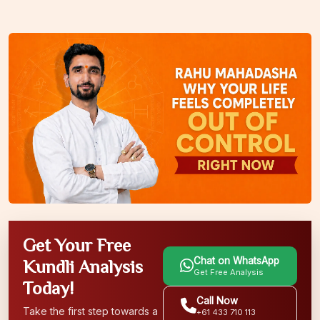
Get Your Free
Chat on WhatsApp
Kundli Analysis
Get Free Analysis
Today!
Call Now
Take the first step towards a
+61 433 710 113