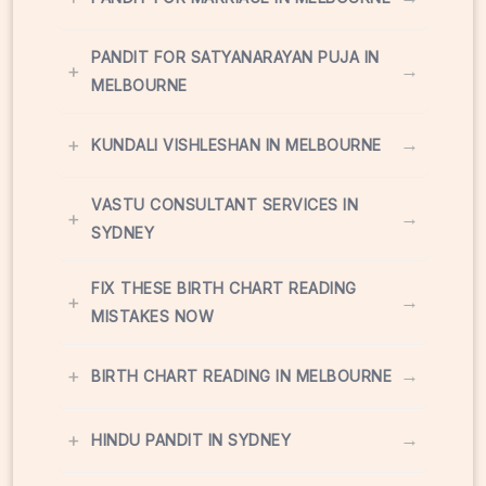
PANDIT FOR SATYANARAYAN PUJA IN
+
→
MELBOURNE
+
→
KUNDALI VISHLESHAN IN MELBOURNE
VASTU CONSULTANT SERVICES IN
+
→
SYDNEY
FIX THESE BIRTH CHART READING
+
→
MISTAKES NOW
+
→
BIRTH CHART READING IN MELBOURNE
+
→
HINDU PANDIT IN SYDNEY