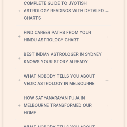
COMPLETE GUIDE TO JYOTISH
+
→
ASTROLOGY READINGS WITH DETAILED
CHARTS
FIND CAREER PATHS FROM YOUR
+
→
HINDU ASTROLOGY CHART
BEST INDIAN ASTROLOGER IN SYDNEY
+
→
KNOWS YOUR STORY ALREADY
WHAT NOBODY TELLS YOU ABOUT
+
→
VEDIC ASTROLOGY IN MELBOURNE
HOW SATYANARAYAN PUJA IN
+
→
MELBOURNE TRANSFORMED OUR
HOME