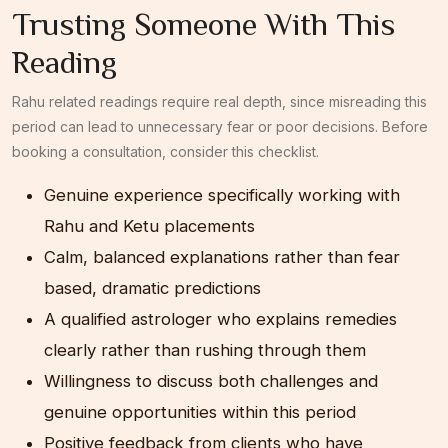
Trusting Someone With This
Reading
Rahu related readings require real depth, since misreading this
period can lead to unnecessary fear or poor decisions. Before
booking a consultation, consider this checklist.
Genuine experience specifically working with
Rahu and Ketu placements
Calm, balanced explanations rather than fear
based, dramatic predictions
A qualified astrologer who explains remedies
clearly rather than rushing through them
Willingness to discuss both challenges and
genuine opportunities within this period
Positive feedback from clients who have