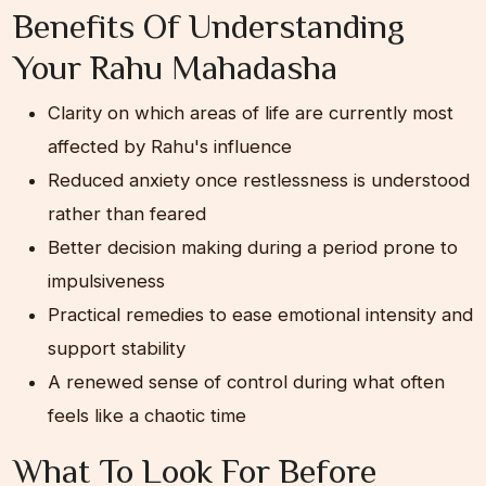
Benefits Of Understanding
Your Rahu Mahadasha
Clarity on which areas of life are currently most
affected by Rahu's influence
Reduced anxiety once restlessness is understood
rather than feared
Better decision making during a period prone to
impulsiveness
Practical remedies to ease emotional intensity and
support stability
A renewed sense of control during what often
feels like a chaotic time
What To Look For Before