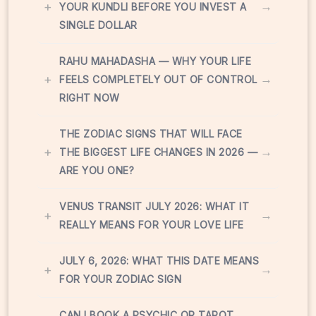
+
→
YOUR KUNDLI BEFORE YOU INVEST A
SINGLE DOLLAR
RAHU MAHADASHA — WHY YOUR LIFE
+
→
FEELS COMPLETELY OUT OF CONTROL
RIGHT NOW
THE ZODIAC SIGNS THAT WILL FACE
+
→
THE BIGGEST LIFE CHANGES IN 2026 —
ARE YOU ONE?
VENUS TRANSIT JULY 2026: WHAT IT
+
→
REALLY MEANS FOR YOUR LOVE LIFE
JULY 6, 2026: WHAT THIS DATE MEANS
+
→
FOR YOUR ZODIAC SIGN
CAN I BOOK A PSYCHIC OR TAROT