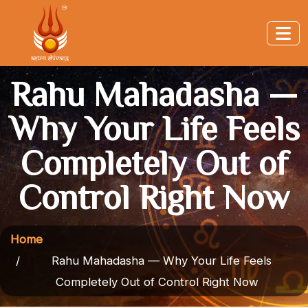
Rahu Mahadasha —
Why Your Life Feels
Completely Out of
Control Right Now
Home
Rahu Mahadasha — Why Your Life Feels
Completely Out of Control Right Now