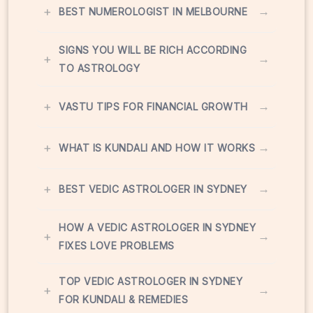
+
→
BEST NUMEROLOGIST IN MELBOURNE
SIGNS YOU WILL BE RICH ACCORDING
+
→
TO ASTROLOGY
+
→
VASTU TIPS FOR FINANCIAL GROWTH
+
→
WHAT IS KUNDALI AND HOW IT WORKS
+
→
BEST VEDIC ASTROLOGER IN SYDNEY
HOW A VEDIC ASTROLOGER IN SYDNEY
+
→
FIXES LOVE PROBLEMS
TOP VEDIC ASTROLOGER IN SYDNEY
+
→
FOR KUNDALI & REMEDIES