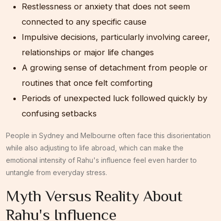
Restlessness or anxiety that does not seem
connected to any specific cause
Impulsive decisions, particularly involving career,
relationships or major life changes
A growing sense of detachment from people or
routines that once felt comforting
Periods of unexpected luck followed quickly by
confusing setbacks
People in Sydney and Melbourne often face this disorientation
while also adjusting to life abroad, which can make the
emotional intensity of Rahu's influence feel even harder to
untangle from everyday stress.
Myth Versus Reality About
Rahu's Influence