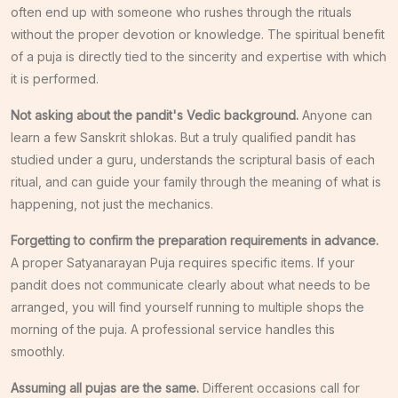
often end up with someone who rushes through the rituals
without the proper devotion or knowledge. The spiritual benefit
of a puja is directly tied to the sincerity and expertise with which
it is performed.
Not asking about the pandit's Vedic background.
Anyone can
learn a few Sanskrit shlokas. But a truly qualified pandit has
studied under a guru, understands the scriptural basis of each
ritual, and can guide your family through the meaning of what is
happening, not just the mechanics.
Forgetting to confirm the preparation requirements in advance.
A proper Satyanarayan Puja requires specific items. If your
pandit does not communicate clearly about what needs to be
arranged, you will find yourself running to multiple shops the
morning of the puja. A professional service handles this
smoothly.
Assuming all pujas are the same.
Different occasions call for