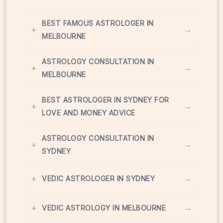
BEST FAMOUS ASTROLOGER IN
+
→
MELBOURNE
ASTROLOGY CONSULTATION IN
+
→
MELBOURNE
BEST ASTROLOGER IN SYDNEY FOR
+
→
LOVE AND MONEY ADVICE
ASTROLOGY CONSULTATION IN
+
→
SYDNEY
+
→
VEDIC ASTROLOGER IN SYDNEY
+
→
VEDIC ASTROLOGY IN MELBOURNE