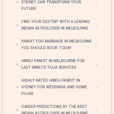
+
→
SYDNEY CAN TRANSFORM YOUR
FUTURE
FIND YOUR DESTINY WITH A LEADING
+
→
INDIAN ASTROLOGER IN MELBOURNE
PANDIT FOR MARRIAGE IN MELBOURNE
+
→
YOU SHOULD BOOK TODAY
HINDU PANDIT IN MELBOURNE FOR
+
→
LAST-MINUTE PUJA SERVICES
HIGHLY RATED HINDU PANDIT IN
+
→
SYDNEY FOR WEDDINGS AND HOME
PUJAS
CAREER PREDICTIONS BY THE BEST
+
→
INDIAN ASTROLOGER IN MELBOURNE