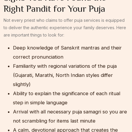
Right Pandit for Your Puja
Not every priest who claims to offer puja services is equipped
to deliver the authentic experience your family deserves. Here
are important things to look for:
Deep knowledge of Sanskrit mantras and their
correct pronunciation
Familiarity with regional variations of the puja
(Gujarati, Marathi, North Indian styles differ
slightly)
Ability to explain the significance of each ritual
step in simple language
Arrival with all necessary puja samagri so you are
not scrambling for items last minute
A calm, devotional approach that creates the