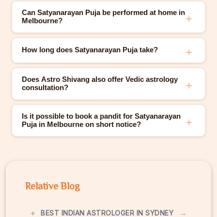
Can Satyanarayan Puja be performed at home in
Melbourne?
How long does Satyanarayan Puja take?
Does Astro Shivang also offer Vedic astrology
consultation?
Is it possible to book a pandit for Satyanarayan
Puja in Melbourne on short notice?
Relative Blog
+
→
BEST INDIAN ASTROLOGER IN SYDNEY