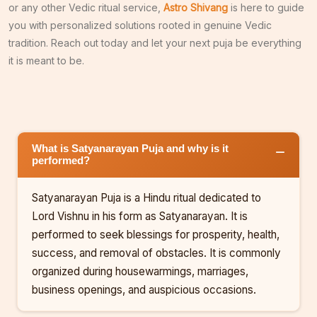
or any other Vedic ritual service,
Astro Shivang
is here to guide
you with personalized solutions rooted in genuine Vedic
tradition. Reach out today and let your next puja be everything
it is meant to be.
What is Satyanarayan Puja and why is it
performed?
Satyanarayan Puja is a Hindu ritual dedicated to
Lord Vishnu in his form as Satyanarayan. It is
performed to seek blessings for prosperity, health,
success, and removal of obstacles. It is commonly
organized during housewarmings, marriages,
business openings, and auspicious occasions.