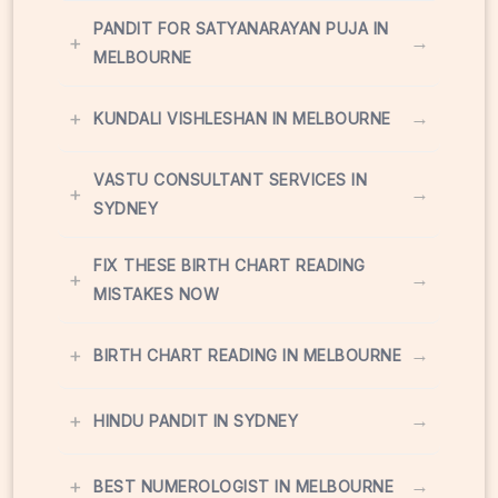
PANDIT FOR SATYANARAYAN PUJA IN
+
→
MELBOURNE
+
→
KUNDALI VISHLESHAN IN MELBOURNE
VASTU CONSULTANT SERVICES IN
+
→
SYDNEY
FIX THESE BIRTH CHART READING
+
→
MISTAKES NOW
+
→
BIRTH CHART READING IN MELBOURNE
+
→
HINDU PANDIT IN SYDNEY
+
→
BEST NUMEROLOGIST IN MELBOURNE