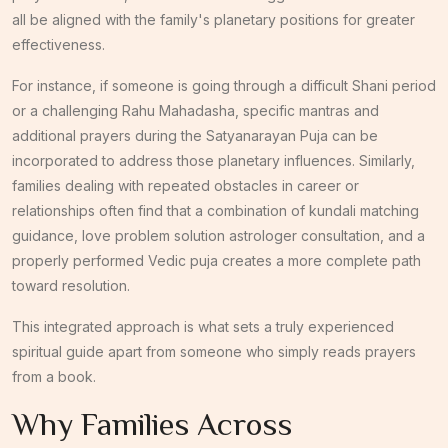
all be aligned with the family's planetary positions for greater
effectiveness.
For instance, if someone is going through a difficult Shani period
or a challenging Rahu Mahadasha, specific mantras and
additional prayers during the Satyanarayan Puja can be
incorporated to address those planetary influences. Similarly,
families dealing with repeated obstacles in career or
relationships often find that a combination of kundali matching
guidance, love problem solution astrologer consultation, and a
properly performed Vedic puja creates a more complete path
toward resolution.
This integrated approach is what sets a truly experienced
spiritual guide apart from someone who simply reads prayers
from a book.
Why Families Across