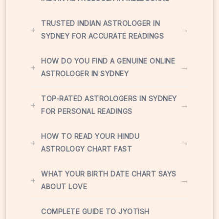
TRUSTED INDIAN ASTROLOGER IN
+
→
SYDNEY FOR ACCURATE READINGS
HOW DO YOU FIND A GENUINE ONLINE
+
→
ASTROLOGER IN SYDNEY
TOP-RATED ASTROLOGERS IN SYDNEY
+
→
FOR PERSONAL READINGS
HOW TO READ YOUR HINDU
+
→
ASTROLOGY CHART FAST
WHAT YOUR BIRTH DATE CHART SAYS
+
→
ABOUT LOVE
COMPLETE GUIDE TO JYOTISH