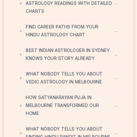
+
→
ASTROLOGY READINGS WITH DETAILED
CHARTS
FIND CAREER PATHS FROM YOUR
+
→
HINDU ASTROLOGY CHART
BEST INDIAN ASTROLOGER IN SYDNEY
+
→
KNOWS YOUR STORY ALREADY
WHAT NOBODY TELLS YOU ABOUT
+
→
VEDIC ASTROLOGY IN MELBOURNE
HOW SATYANARAYAN PUJA IN
+
→
MELBOURNE TRANSFORMED OUR
HOME
WHAT NOBODY TELLS YOU ABOUT
+
→
FINDING HINDU PANDIT IN MELBOURNE