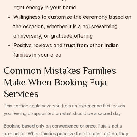
right energy in your home
Willingness to customize the ceremony based on
the occasion, whether it is a housewarming,
anniversary, or gratitude offering
Positive reviews and trust from other Indian
families in your area
Common Mistakes Families
Make When Booking Puja
Services
This section could save you from an experience that leaves
you feeling disappointed on what should be a sacred day.
Booking based only on convenience or price.
Puja is not a
transaction. When families prioritize the cheapest option, they