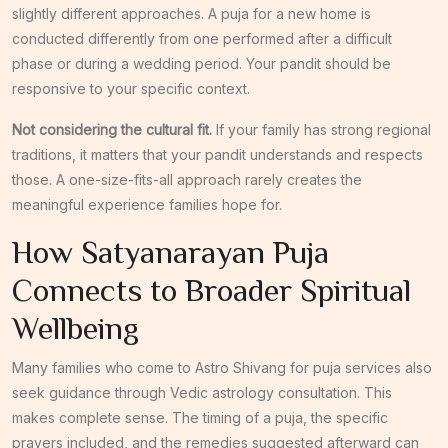
slightly different approaches. A puja for a new home is
conducted differently from one performed after a difficult
phase or during a wedding period. Your pandit should be
responsive to your specific context.
Not considering the cultural fit.
If your family has strong regional
traditions, it matters that your pandit understands and respects
those. A one-size-fits-all approach rarely creates the
meaningful experience families hope for.
How Satyanarayan Puja
Connects to Broader Spiritual
Wellbeing
Many families who come to Astro Shivang for puja services also
seek guidance through Vedic astrology consultation. This
makes complete sense. The timing of a puja, the specific
prayers included, and the remedies suggested afterward can