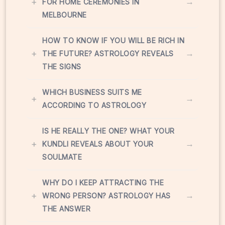
+
→
FOR HOME CEREMONIES IN
MELBOURNE
HOW TO KNOW IF YOU WILL BE RICH IN
+
→
THE FUTURE? ASTROLOGY REVEALS
THE SIGNS
WHICH BUSINESS SUITS ME
+
→
ACCORDING TO ASTROLOGY
IS HE REALLY THE ONE? WHAT YOUR
+
→
KUNDLI REVEALS ABOUT YOUR
SOULMATE
WHY DO I KEEP ATTRACTING THE
+
→
WRONG PERSON? ASTROLOGY HAS
THE ANSWER