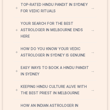
TOP-RATED HINDU PANDIT IN SYDNEY
+
→
FOR VEDIC RITUALS
YOUR SEARCH FOR THE BEST
+
→
ASTROLOGER IN MELBOURNE ENDS
HERE
HOW DO YOU KNOW YOUR VEDIC
+
→
ASTROLOGER IN SYDNEY IS GENUINE
EASY WAYS TO BOOK A HINDU PANDIT
+
→
IN SYDNEY
KEEPING HINDU CULTURE ALIVE WITH
+
→
THE BEST PRIEST IN MELBOURNE
HOW AN INDIAN ASTROLOGER IN