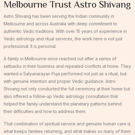
Melbourne Trust Astro Shivang
Astro Shivang has been serving the Indian community in
Melbourne and across Australia with deep commitment to
authentic Vedic traditions. With over 15 years of experience in
Vedic astrology and ritual services, the work here is not just
professional. It is personal.
A family in Melbourne once reached out after a series of
setbacks in their business and repeated conflicts at home. They
wanted a Satyanarayan Puja performed not just as a ritual, but
with genuine intention and proper Vedic guidance. Astro
Shivang not only conducted the full ceremony at their home but
also offered a follow-up Vedic astrology consultation that
helped the family understand the planetary patterns behind
their difficulties and how to address them.
That combination of spiritual service and genuine human care is
what keeps families returning, and what makes so many of them