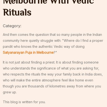
Melbourne With Vedic
Rituals
Category:
And then comes the question that so many people in the Indian
community here quietly struggle with: "Where do I find a proper
pandit who knows the authentic Vedic way of doing
Satyanarayan Puja in Melbourne
?"
It is not just about finding a priest. It is about finding someone
who understands the significance of what you are asking for,
who respects the rituals the way your family back in India does,
who will make the entire atmosphere feel like home even
though you are thousands of kilometres away from where you
grew up.
This blog is written for you.