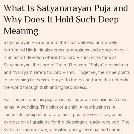
What Is Satyanarayan Puja and
Why Does It Hold Such Deep
Meaning
Satyanarayan Puja is one of the most beloved and widely
performed Hindu rituals across generations and geographies. It
is an act of devotion offered to Lord Vishnu in his form as
Satyanarayan, the Lord of Truth. The word "Satya" means truth
and "Narayan" refers to Lord Vishnu. Together, the name points
to something timeless: a prayer to the divine force that upholds
the world through truth and righteousness.
Families perform this puja on many important occasions. A new
home. A wedding. The birth of a child. A new business. A
successful completion of a difficult phase. Even simply as an
expression of gratitude for the blessings already received. The
Katha, or sacred story, is recited during the ritual and carries