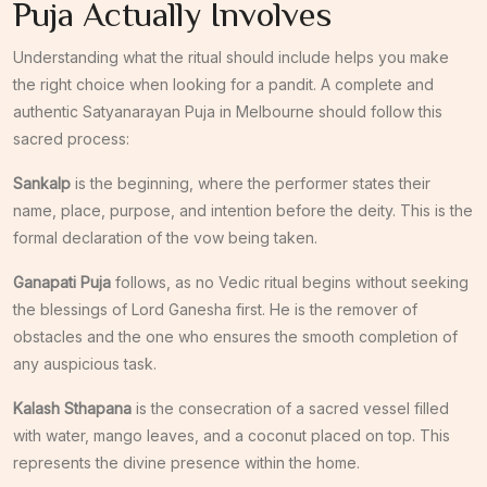
Puja Actually Involves
Understanding what the ritual should include helps you make
the right choice when looking for a pandit. A complete and
authentic Satyanarayan Puja in Melbourne should follow this
sacred process:
Sankalp
is the beginning, where the performer states their
name, place, purpose, and intention before the deity. This is the
formal declaration of the vow being taken.
Ganapati Puja
follows, as no Vedic ritual begins without seeking
the blessings of Lord Ganesha first. He is the remover of
obstacles and the one who ensures the smooth completion of
any auspicious task.
Kalash Sthapana
is the consecration of a sacred vessel filled
with water, mango leaves, and a coconut placed on top. This
represents the divine presence within the home.