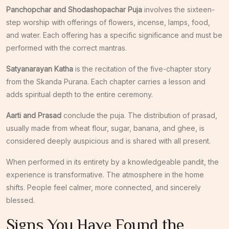
Panchopchar and Shodashopachar Puja
involves the sixteen-
step worship with offerings of flowers, incense, lamps, food,
and water. Each offering has a specific significance and must be
performed with the correct mantras.
Satyanarayan Katha
is the recitation of the five-chapter story
from the Skanda Purana. Each chapter carries a lesson and
adds spiritual depth to the entire ceremony.
Aarti and Prasad
conclude the puja. The distribution of prasad,
usually made from wheat flour, sugar, banana, and ghee, is
considered deeply auspicious and is shared with all present.
When performed in its entirety by a knowledgeable pandit, the
experience is transformative. The atmosphere in the home
shifts. People feel calmer, more connected, and sincerely
blessed.
Signs You Have Found the