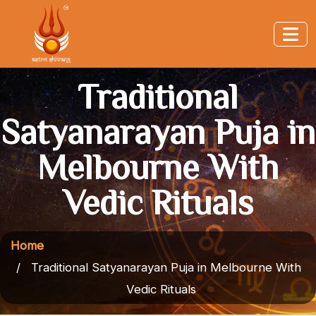
Traditional
Satyanarayan Puja in
Melbourne With
Vedic Rituals
Home
Traditional Satyanarayan Puja in Melbourne With
Vedic Rituals