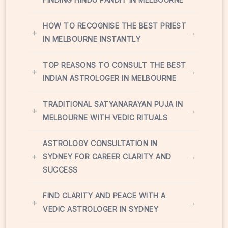
HOW TO RECOGNISE THE BEST PRIEST
+
→
IN MELBOURNE INSTANTLY
TOP REASONS TO CONSULT THE BEST
+
→
INDIAN ASTROLOGER IN MELBOURNE
TRADITIONAL SATYANARAYAN PUJA IN
+
→
MELBOURNE WITH VEDIC RITUALS
ASTROLOGY CONSULTATION IN
+
→
SYDNEY FOR CAREER CLARITY AND
SUCCESS
FIND CLARITY AND PEACE WITH A
+
→
VEDIC ASTROLOGER IN SYDNEY