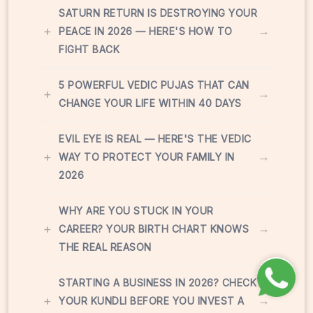
SATURN RETURN IS DESTROYING YOUR
+
→
PEACE IN 2026 — HERE'S HOW TO
FIGHT BACK
5 POWERFUL VEDIC PUJAS THAT CAN
+
→
CHANGE YOUR LIFE WITHIN 40 DAYS
EVIL EYE IS REAL — HERE'S THE VEDIC
+
→
WAY TO PROTECT YOUR FAMILY IN
2026
WHY ARE YOU STUCK IN YOUR
+
→
CAREER? YOUR BIRTH CHART KNOWS
THE REAL REASON
STARTING A BUSINESS IN 2026? CHECK
+
→
YOUR KUNDLI BEFORE YOU INVEST A