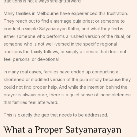
traditions is not always straightforward.
Many families in Melbourne have experienced this frustration.
They reach out to find a marriage puja priest or someone to
conduct a simple Satyanarayan Katha, and what they find is
either someone who performs a rushed version of the ritual, or
someone who is not well-versed in the specific regional
traditions the family follows, or simply a service that does not
feel personal or devotional.
In many real cases, families have ended up conducting a
shortened or modified version of the puja simply because they
could not find proper help. And while the intention behind the
prayer is always pure, there is a quiet sense of incompleteness
that families feel afterward.
This is exactly the gap that needs to be addressed.
What a Proper Satyanarayan