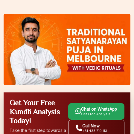
Get Your Free
Chat on WhatsApp
Kundli Analysis
Get Free Analysis
Today!
Call Now
Take the first step towards a
+61 433 710 113