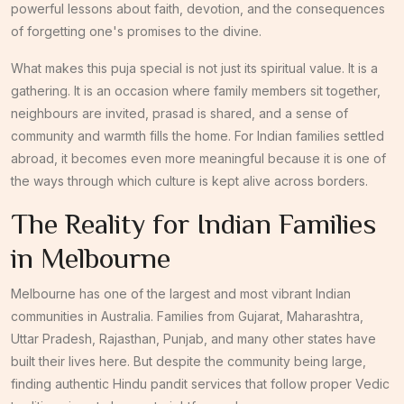
powerful lessons about faith, devotion, and the consequences
of forgetting one's promises to the divine.
What makes this puja special is not just its spiritual value. It is a
gathering. It is an occasion where family members sit together,
neighbours are invited, prasad is shared, and a sense of
community and warmth fills the home. For Indian families settled
abroad, it becomes even more meaningful because it is one of
the ways through which culture is kept alive across borders.
The Reality for Indian Families
in Melbourne
Melbourne has one of the largest and most vibrant Indian
communities in Australia. Families from Gujarat, Maharashtra,
Uttar Pradesh, Rajasthan, Punjab, and many other states have
built their lives here. But despite the community being large,
finding authentic Hindu pandit services that follow proper Vedic