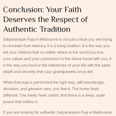
Conclusion: Your Faith
Deserves the Respect of
Authentic Tradition
Satyanarayan Puja in Melbourne is not just a ritual you are trying
to recreate from memory. It is a living tradition. It is the way you
tell your children that no matter where in the world you live,
your values and your connection to the divine travel with you. It
is the way you honour the milestones of your life with the same
depth and sincerity that your grandparents once did.
When that puja is performed the right way, with knowledge,
devotion, and genuine care, you feel it. The home feels
different. The family feels united. And there is a deep, quiet
peace that settles in.
If you are looking for authentic Satyanarayan Puja in Melbourne