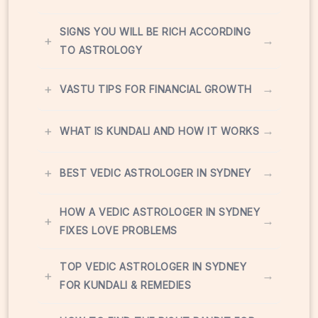
SIGNS YOU WILL BE RICH ACCORDING
+
→
TO ASTROLOGY
+
→
VASTU TIPS FOR FINANCIAL GROWTH
+
→
WHAT IS KUNDALI AND HOW IT WORKS
+
→
BEST VEDIC ASTROLOGER IN SYDNEY
HOW A VEDIC ASTROLOGER IN SYDNEY
+
→
FIXES LOVE PROBLEMS
TOP VEDIC ASTROLOGER IN SYDNEY
+
→
FOR KUNDALI & REMEDIES