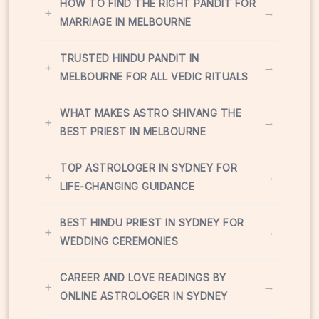
HOW TO FIND THE RIGHT PANDIT FOR
+
→
MARRIAGE IN MELBOURNE
TRUSTED HINDU PANDIT IN
+
→
MELBOURNE FOR ALL VEDIC RITUALS
WHAT MAKES ASTRO SHIVANG THE
+
→
BEST PRIEST IN MELBOURNE
TOP ASTROLOGER IN SYDNEY FOR
+
→
LIFE-CHANGING GUIDANCE
BEST HINDU PRIEST IN SYDNEY FOR
+
→
WEDDING CEREMONIES
CAREER AND LOVE READINGS BY
+
→
ONLINE ASTROLOGER IN SYDNEY