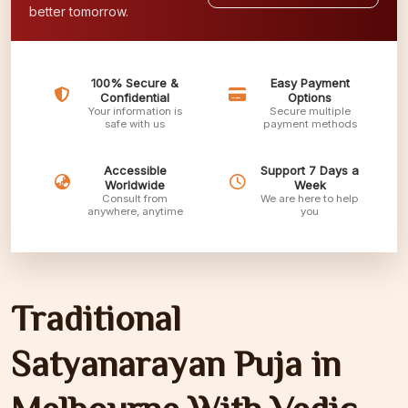
better tomorrow.
100% Secure &
Easy Payment
Confidential
Options
Your information is
Secure multiple
safe with us
payment methods
Accessible
Support 7 Days a
Worldwide
Week
Consult from
We are here to help
anywhere, anytime
you
Traditional
Satyanarayan Puja in