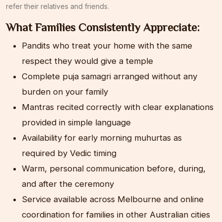
refer their relatives and friends.
What Families Consistently Appreciate:
Pandits who treat your home with the same
respect they would give a temple
Complete puja samagri arranged without any
burden on your family
Mantras recited correctly with clear explanations
provided in simple language
Availability for early morning muhurtas as
required by Vedic timing
Warm, personal communication before, during,
and after the ceremony
Service available across Melbourne and online
coordination for families in other Australian cities