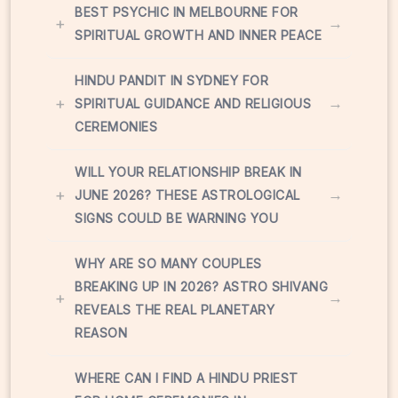
BEST PSYCHIC IN MELBOURNE FOR
+
→
SPIRITUAL GROWTH AND INNER PEACE
HINDU PANDIT IN SYDNEY FOR
+
→
SPIRITUAL GUIDANCE AND RELIGIOUS
CEREMONIES
WILL YOUR RELATIONSHIP BREAK IN
+
→
JUNE 2026? THESE ASTROLOGICAL
SIGNS COULD BE WARNING YOU
WHY ARE SO MANY COUPLES
BREAKING UP IN 2026? ASTRO SHIVANG
+
→
REVEALS THE REAL PLANETARY
REASON
WHERE CAN I FIND A HINDU PRIEST