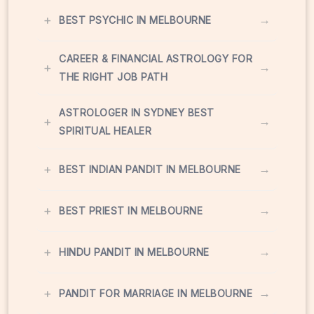
+
→
BEST PSYCHIC IN MELBOURNE
CAREER & FINANCIAL ASTROLOGY FOR
+
→
THE RIGHT JOB PATH
ASTROLOGER IN SYDNEY BEST
+
→
SPIRITUAL HEALER
+
→
BEST INDIAN PANDIT IN MELBOURNE
+
→
BEST PRIEST IN MELBOURNE
+
→
HINDU PANDIT IN MELBOURNE
+
→
PANDIT FOR MARRIAGE IN MELBOURNE