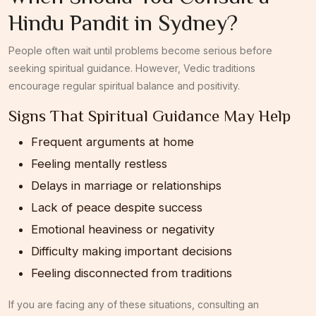
Hindu Pandit in Sydney?
People often wait until problems become serious before
seeking spiritual guidance. However, Vedic traditions
encourage regular spiritual balance and positivity.
Signs That Spiritual Guidance May Help
Frequent arguments at home
Feeling mentally restless
Delays in marriage or relationships
Lack of peace despite success
Emotional heaviness or negativity
Difficulty making important decisions
Feeling disconnected from traditions
If you are facing any of these situations, consulting an