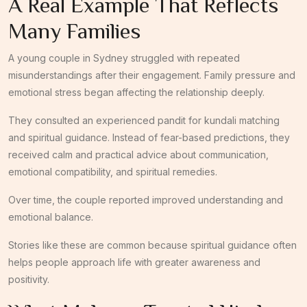
A Real Example That Reflects
Many Families
A young couple in Sydney struggled with repeated
misunderstandings after their engagement. Family pressure and
emotional stress began affecting the relationship deeply.
They consulted an experienced pandit for kundali matching
and spiritual guidance. Instead of fear-based predictions, they
received calm and practical advice about communication,
emotional compatibility, and spiritual remedies.
Over time, the couple reported improved understanding and
emotional balance.
Stories like these are common because spiritual guidance often
helps people approach life with greater awareness and
positivity.