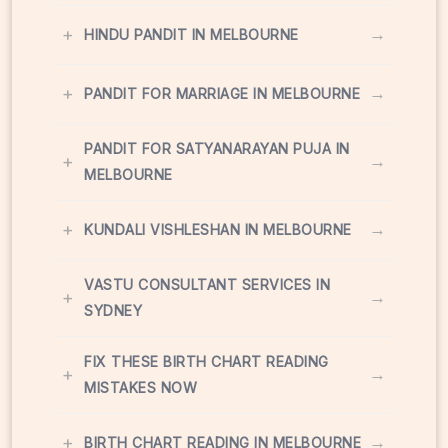
+
→
HINDU PANDIT IN MELBOURNE
+
→
PANDIT FOR MARRIAGE IN MELBOURNE
PANDIT FOR SATYANARAYAN PUJA IN
+
→
MELBOURNE
+
→
KUNDALI VISHLESHAN IN MELBOURNE
VASTU CONSULTANT SERVICES IN
+
→
SYDNEY
FIX THESE BIRTH CHART READING
+
→
MISTAKES NOW
+
→
BIRTH CHART READING IN MELBOURNE