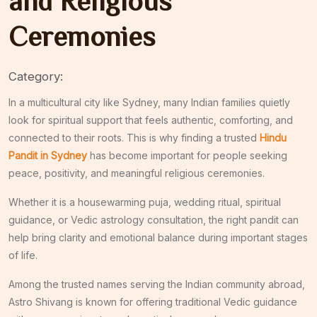
and Religious
Ceremonies
Category:
In a multicultural city like
Sydney
, many Indian families quietly
look for spiritual support that feels authentic, comforting, and
connected to their roots. This is why finding a trusted
Hindu
Pandit in Sydney
has become important for people seeking
peace, positivity, and meaningful religious ceremonies.
Whether it is a housewarming puja, wedding ritual, spiritual
guidance, or Vedic astrology consultation, the right pandit can
help bring clarity and emotional balance during important stages
of life.
Among the trusted names serving the Indian community abroad,
Astro Shivang
is known for offering traditional Vedic guidance