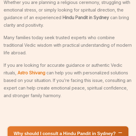
Whether you are planning a religious ceremony, struggling with
emotional stress, or simply looking for spiritual direction, the
guidance of an experienced
Hindu Pandit in Sydney
can bring
clarity and positivity.
Many families today seek trusted experts who combine
traditional Vedic wisdom with practical understanding of modern
life abroad.
If you are looking for accurate guidance or authentic Vedic
rituals,
Astro Shivang
can help you with personalized solutions
based on your situation. If you’re facing this issue, consulting an
expert can help create emotional peace, spiritual confidence,
and stronger family harmony.
Why should I consult a Hindu Pandit in Sydney?