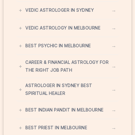
+
→
VEDIC ASTROLOGER IN SYDNEY
+
→
VEDIC ASTROLOGY IN MELBOURNE
+
→
BEST PSYCHIC IN MELBOURNE
CAREER & FINANCIAL ASTROLOGY FOR
+
→
THE RIGHT JOB PATH
ASTROLOGER IN SYDNEY BEST
+
→
SPIRITUAL HEALER
+
→
BEST INDIAN PANDIT IN MELBOURNE
+
→
BEST PRIEST IN MELBOURNE