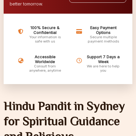
better tomorrow.
100% Secure &
Easy Payment
Confidential
Options
Your information is
Secure multiple
safe with us
payment methods
Accessible
Support 7 Days a
Worldwide
Week
Consult from
We are here to help
anywhere, anytime
you
Hindu Pandit in Sydney
for Spiritual Guidance