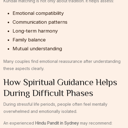
Kundali matching is not only about tradition. It helps assess:
Emotional compatibility
Communication patterns
Long-term harmony
Family balance
Mutual understanding
Many couples find emotional reassurance after understanding
these aspects clearly.
How Spiritual Guidance Helps
During Difficult Phases
During stressful life periods, people often feel mentally
overwhelmed and emotionally isolated.
An experienced
Hindu Pandit in Sydney
may recommend: