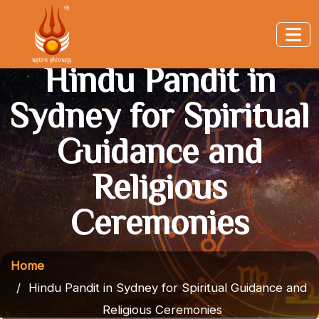
Hindu Pandit in
Sydney for Spiritual
Guidance and
Religious
Ceremonies
Home
Hindu Pandit in Sydney for Spiritual Guidance and
Religious Ceremonies