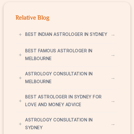
Relative Blog
+
→
BEST INDIAN ASTROLOGER IN SYDNEY
BEST FAMOUS ASTROLOGER IN
+
→
MELBOURNE
ASTROLOGY CONSULTATION IN
+
→
MELBOURNE
BEST ASTROLOGER IN SYDNEY FOR
+
→
LOVE AND MONEY ADVICE
ASTROLOGY CONSULTATION IN
+
→
SYDNEY