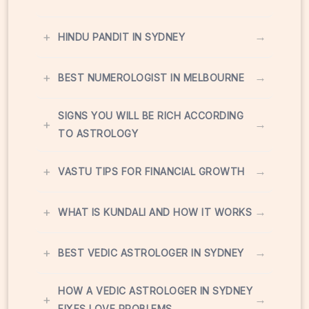
+
→
HINDU PANDIT IN SYDNEY
+
→
BEST NUMEROLOGIST IN MELBOURNE
SIGNS YOU WILL BE RICH ACCORDING
+
→
TO ASTROLOGY
+
→
VASTU TIPS FOR FINANCIAL GROWTH
+
→
WHAT IS KUNDALI AND HOW IT WORKS
+
→
BEST VEDIC ASTROLOGER IN SYDNEY
HOW A VEDIC ASTROLOGER IN SYDNEY
+
→
FIXES LOVE PROBLEMS