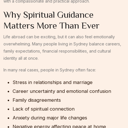
with a compassionate and practical approach.
Why Spiritual Guidance
Matters More Than Ever
Life abroad can be exciting, but it can also feel emotionally
overwhelming. Many people living in Sydney balance careers,
family expectations, financial responsibilities, and cultural
identity all at once.
In many real cases, people in Sydney often face:
Stress in relationships and marriage
Career uncertainty and emotional confusion
Family disagreements
Lack of spiritual connection
Anxiety during major life changes
Negative energy affecting peace at home