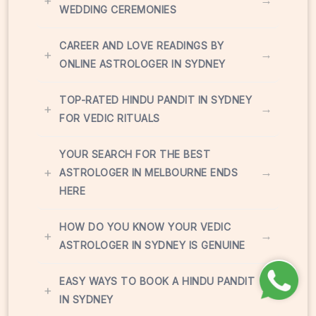
+
→
WEDDING CEREMONIES
CAREER AND LOVE READINGS BY
+
→
ONLINE ASTROLOGER IN SYDNEY
TOP-RATED HINDU PANDIT IN SYDNEY
+
→
FOR VEDIC RITUALS
YOUR SEARCH FOR THE BEST
+
→
ASTROLOGER IN MELBOURNE ENDS
HERE
HOW DO YOU KNOW YOUR VEDIC
+
→
ASTROLOGER IN SYDNEY IS GENUINE
EASY WAYS TO BOOK A HINDU PANDIT
+
→
IN SYDNEY