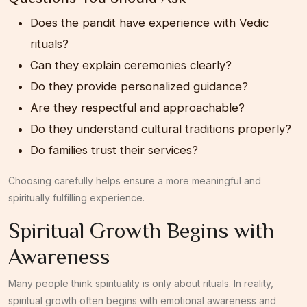
Does the pandit have experience with Vedic
rituals?
Can they explain ceremonies clearly?
Do they provide personalized guidance?
Are they respectful and approachable?
Do they understand cultural traditions properly?
Do families trust their services?
Choosing carefully helps ensure a more meaningful and
spiritually fulfilling experience.
Spiritual Growth Begins with
Awareness
Many people think spirituality is only about rituals. In reality,
spiritual growth often begins with emotional awareness and