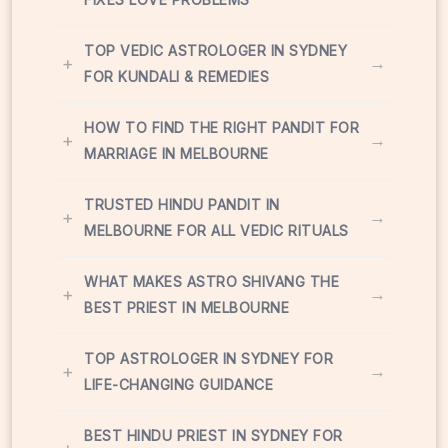
TOP VEDIC ASTROLOGER IN SYDNEY
+
→
FOR KUNDALI & REMEDIES
HOW TO FIND THE RIGHT PANDIT FOR
+
→
MARRIAGE IN MELBOURNE
TRUSTED HINDU PANDIT IN
+
→
MELBOURNE FOR ALL VEDIC RITUALS
WHAT MAKES ASTRO SHIVANG THE
+
→
BEST PRIEST IN MELBOURNE
TOP ASTROLOGER IN SYDNEY FOR
+
→
LIFE-CHANGING GUIDANCE
BEST HINDU PRIEST IN SYDNEY FOR