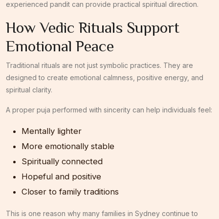
experienced pandit can provide practical spiritual direction.
How Vedic Rituals Support
Emotional Peace
Traditional rituals are not just symbolic practices. They are
designed to create emotional calmness, positive energy, and
spiritual clarity.
A proper puja performed with sincerity can help individuals feel:
Mentally lighter
More emotionally stable
Spiritually connected
Hopeful and positive
Closer to family traditions
This is one reason why many families in Sydney continue to