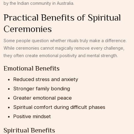
by the Indian community in Australia.
Practical Benefits of Spiritual
Ceremonies
Some people question whether rituals truly make a difference.
While ceremonies cannot magically remove every challenge,
they often create emotional positivity and mental strength.
Emotional Benefits
Reduced stress and anxiety
Stronger family bonding
Greater emotional peace
Spiritual comfort during difficult phases
Positive mindset
Spiritual Benefits