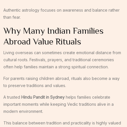
Authentic astrology focuses on awareness and balance rather
than fear.
Why Many Indian Families
Abroad Value Rituals
Living overseas can sometimes create emotional distance from
cultural roots. Festivals, prayers, and traditional ceremonies
often help families maintain a strong spiritual connection.
For parents raising children abroad, rituals also become a way
to preserve traditions and values.
A trusted
Hindu Pandit in Sydney
helps families celebrate
important moments while keeping Vedic traditions alive in a
modern environment.
This balance between tradition and practicality is highly valued