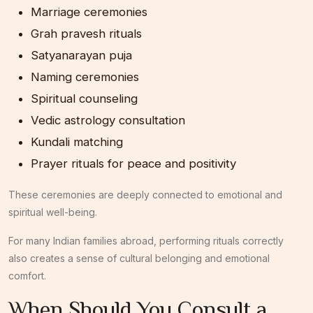
Marriage ceremonies
Grah pravesh rituals
Satyanarayan puja
Naming ceremonies
Spiritual counseling
Vedic astrology consultation
Kundali matching
Prayer rituals for peace and positivity
These ceremonies are deeply connected to emotional and
spiritual well-being.
For many Indian families abroad, performing rituals correctly
also creates a sense of cultural belonging and emotional
comfort.
When Should You Consult a