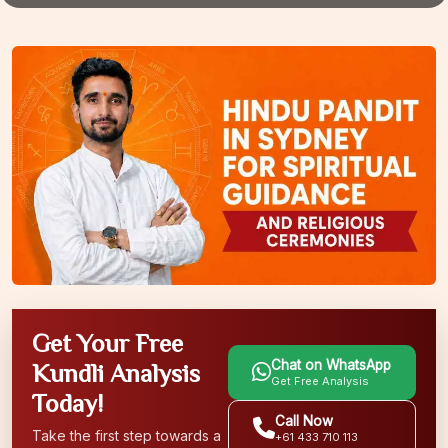
Get Your Free
Chat on WhatsApp
Kundli Analysis
Get Free Analysis
Today!
Call Now
Take the first step towards a
+61 433 710 113