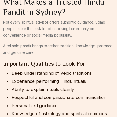
What Makes a Trusted Hindu
Pandit in Sydney?
Not every spiritual advisor offers authentic guidance. Some
people make the mistake of choosing based only on
convenience or social media popularity.
A reliable pandit brings together tradition, knowledge, patience,
and genuine care.
Important Qualities to Look For
Deep understanding of Vedic traditions
Experience performing Hindu rituals
Ability to explain rituals clearly
Respectful and compassionate communication
Personalized guidance
Knowledge of astrology and spiritual remedies