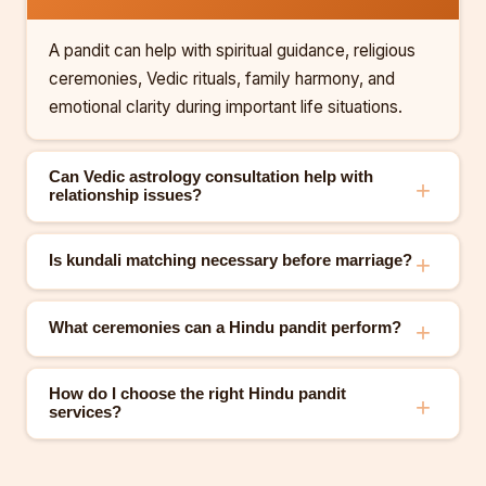
A pandit can help with spiritual guidance, religious
ceremonies, Vedic rituals, family harmony, and
emotional clarity during important life situations.
Can Vedic astrology consultation help with
relationship issues?
Is kundali matching necessary before marriage?
What ceremonies can a Hindu pandit perform?
How do I choose the right Hindu pandit
services?