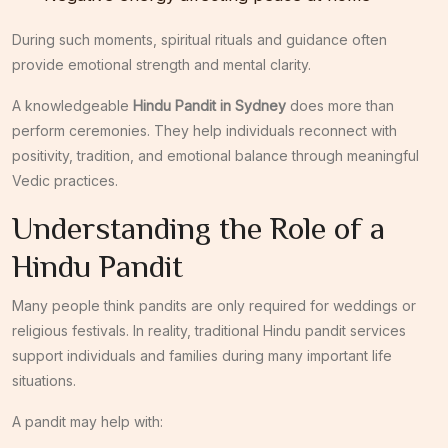
During such moments, spiritual rituals and guidance often
provide emotional strength and mental clarity.
A knowledgeable
Hindu Pandit in Sydney
does more than
perform ceremonies. They help individuals reconnect with
positivity, tradition, and emotional balance through meaningful
Vedic practices.
Understanding the Role of a
Hindu Pandit
Many people think pandits are only required for weddings or
religious festivals. In reality, traditional Hindu pandit services
support individuals and families during many important life
situations.
A pandit may help with: