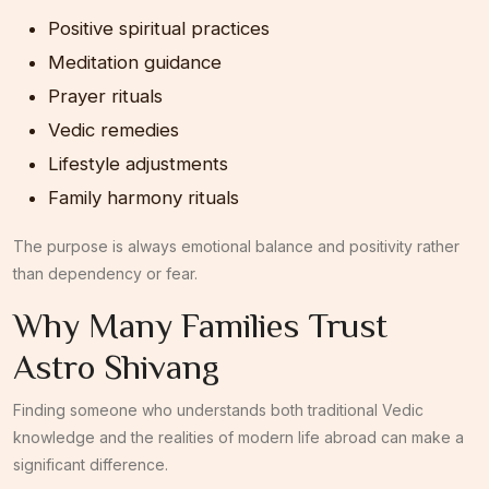
Positive spiritual practices
Meditation guidance
Prayer rituals
Vedic remedies
Lifestyle adjustments
Family harmony rituals
The purpose is always emotional balance and positivity rather
than dependency or fear.
Why Many Families Trust
Astro Shivang
Finding someone who understands both traditional Vedic
knowledge and the realities of modern life abroad can make a
significant difference.