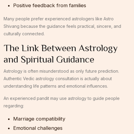
Positive feedback from families
Many people prefer experienced astrologers like Astro
Shivang because the guidance feels practical, sincere, and
culturally connected.
The Link Between Astrology
and Spiritual Guidance
Astrology is often misunderstood as only future prediction.
Authentic Vedic astrology consultation is actually about
understanding life patterns and emotional influences.
An experienced pandit may use astrology to guide people
regarding:
Marriage compatibility
Emotional challenges