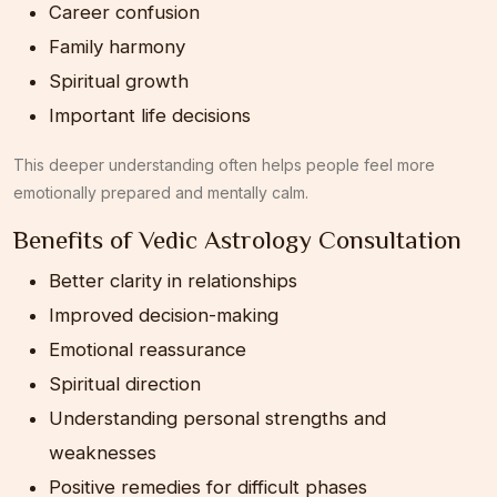
Career confusion
Family harmony
Spiritual growth
Important life decisions
This deeper understanding often helps people feel more
emotionally prepared and mentally calm.
Benefits of Vedic Astrology Consultation
Better clarity in relationships
Improved decision-making
Emotional reassurance
Spiritual direction
Understanding personal strengths and
weaknesses
Positive remedies for difficult phases