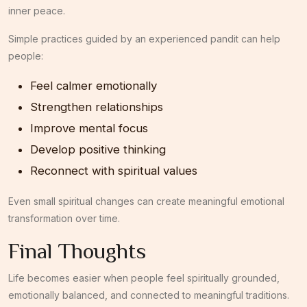
inner peace.
Simple practices guided by an experienced pandit can help
people:
Feel calmer emotionally
Strengthen relationships
Improve mental focus
Develop positive thinking
Reconnect with spiritual values
Even small spiritual changes can create meaningful emotional
transformation over time.
Final Thoughts
Life becomes easier when people feel spiritually grounded,
emotionally balanced, and connected to meaningful traditions.