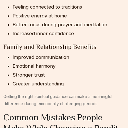
Feeling connected to traditions
Positive energy at home
Better focus during prayer and meditation
Increased inner confidence
Family and Relationship Benefits
Improved communication
Emotional harmony
Stronger trust
Greater understanding
Getting the right spiritual guidance can make a meaningful
difference during emotionally challenging periods.
Common Mistakes People
Make While Choosing a Pandit