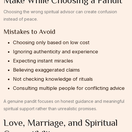
Choosing the wrong spiritual advisor can create confusion
instead of peace.
Mistakes to Avoid
Choosing only based on low cost
Ignoring authenticity and experience
Expecting instant miracles
Believing exaggerated claims
Not checking knowledge of rituals
Consulting multiple people for conflicting advice
A genuine pandit focuses on honest guidance and meaningful
spiritual support rather than unrealistic promises.
Love, Marriage, and Spiritual