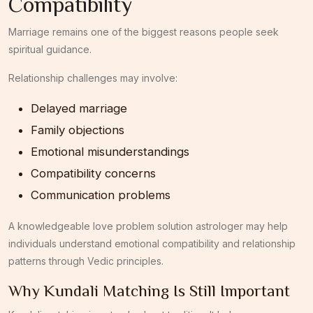
Compatibility
Marriage remains one of the biggest reasons people seek
spiritual guidance.
Relationship challenges may involve:
Delayed marriage
Family objections
Emotional misunderstandings
Compatibility concerns
Communication problems
A knowledgeable love problem solution astrologer may help
individuals understand emotional compatibility and relationship
patterns through Vedic principles.
Why Kundali Matching Is Still Important