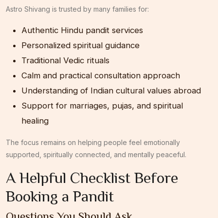
Astro Shivang
is trusted by many families for:
Authentic Hindu pandit services
Personalized spiritual guidance
Traditional Vedic rituals
Calm and practical consultation approach
Understanding of Indian cultural values abroad
Support for marriages, pujas, and spiritual
healing
The focus remains on helping people feel emotionally
supported, spiritually connected, and mentally peaceful.
A Helpful Checklist Before
Booking a Pandit
Questions You Should Ask