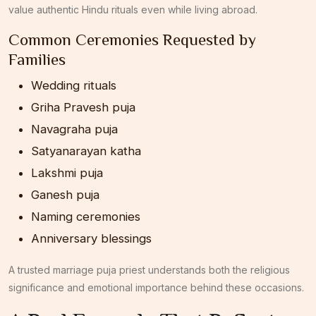
value authentic Hindu rituals even while living abroad.
Common Ceremonies Requested by
Families
Wedding rituals
Griha Pravesh puja
Navagraha puja
Satyanarayan katha
Lakshmi puja
Ganesh puja
Naming ceremonies
Anniversary blessings
A trusted marriage puja priest understands both the religious
significance and emotional importance behind these occasions.